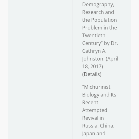
Demography,
Research and
the Population
Problem in the
Twentieth
Century” by Dr.
Cathryn A.
Johnston. (April
18, 2017)
(
Details
)
“Michurinist
Biology and Its
Recent
Attempted
Revival in
Russia, China,
Japan and