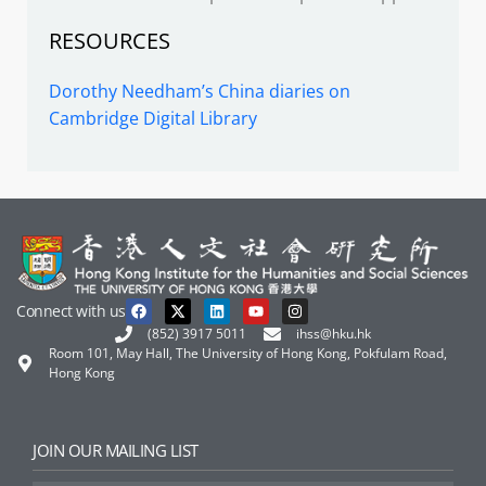
RESOURCES
Dorothy Needham’s China diaries on
Cambridge Digital Library
Connect with us
(852) 3917 5011
ihss@hku.hk
Room 101, May Hall, The University of Hong Kong, Pokfulam Road,
Hong Kong
JOIN OUR MAILING LIST