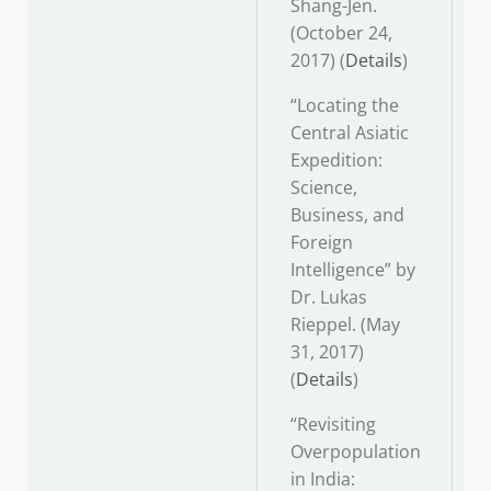
Shang-Jen.
(October 24,
2017) (
Details
)
“Locating the
Central Asiatic
Expedition:
Science,
Business, and
Foreign
Intelligence” by
Dr. Lukas
Rieppel. (May
31, 2017)
(
Details
)
“Revisiting
Overpopulation
in India: