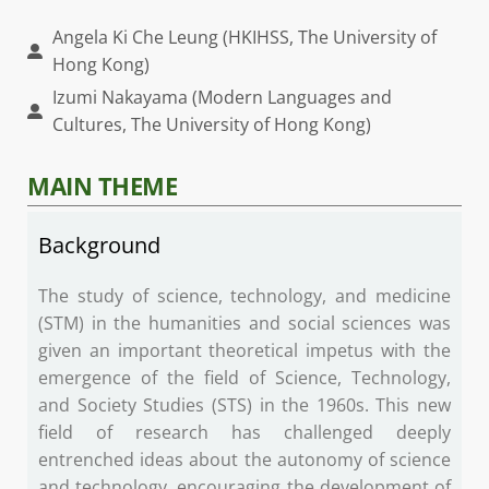
Angela Ki Che Leung (HKIHSS, The University of
Hong Kong)
Izumi Nakayama (Modern Languages and
Cultures, The University of Hong Kong)
MAIN THEME
Background
The study of science, technology, and medicine
(STM) in the humanities and social sciences was
given an important theoretical impetus with the
emergence of the field of Science, Technology,
and Society Studies (STS) in the 1960s. This new
field of research has challenged deeply
entrenched ideas about the autonomy of science
and technology, encouraging the development of