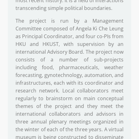
most recent history. It is a field of interactions
transcending simple political boundaries.
The project is run by a Management
Committee composed of Angela Ki Che Leung
as Principal Coordinator, and four co-PIs from
HKU and HKUST, with supervision by an
international Advisory Board. The project now
consists of a number of sub-projects
including food, pharmaceuticals, weather
forecasting, gynotechnology, automation, and
infrastructures, each with its coordinator and
research network. Local collaborators meet
regularly to brainstorm on main conceptual
themes of the project and they meet the
international collaborators and advisors in
three annual plenary meetings organized in
the winter of each of the three years. A virtual
museum is being constructed to disseminate