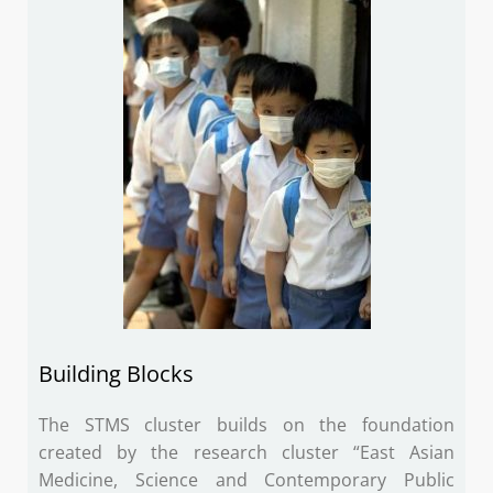
Building Blocks
The STMS cluster builds on the foundation
created by the research cluster “East Asian
Medicine, Science and Contemporary Public