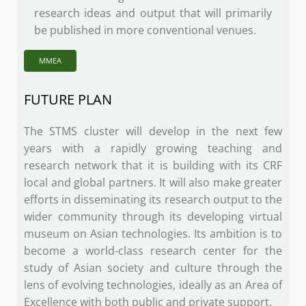
research ideas and output that will primarily
be published in more conventional venues.
MMEA
FUTURE PLAN
The STMS cluster will develop in the next few
years with a rapidly growing teaching and
research network that it is building with its CRF
local and global partners. It will also make greater
efforts in disseminating its research output to the
wider community through its developing virtual
museum on Asian technologies. Its ambition is to
become a world-class research center for the
study of Asian society and culture through the
lens of evolving technologies, ideally as an Area of
Excellence with both public and private support.