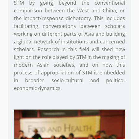
STM by going beyond the conventional
comparison between the West and China, or
the impact/response dichotomy. This includes
facilitating conversations between scholars
working on different parts of Asia and building
a global network of institutions and concerned
scholars. Research in this field will shed new
light on the role played by STM in the making of
modern Asian societies, and on how this
process of appropriation of STM is embedded
in broader socio-cultural and politico-
economic dynamics.