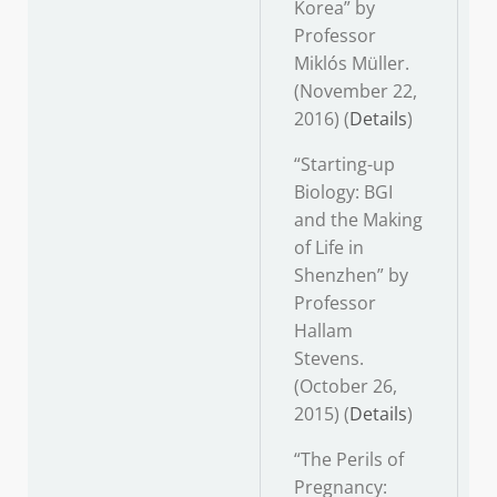
Korea” by
Professor
Miklós Müller.
(November 22,
2016) (
Details
)
“Starting-up
Biology: BGI
and the Making
of Life in
Shenzhen” by
Professor
Hallam
Stevens.
(October 26,
2015) (
Details
)
“The Perils of
Pregnancy: