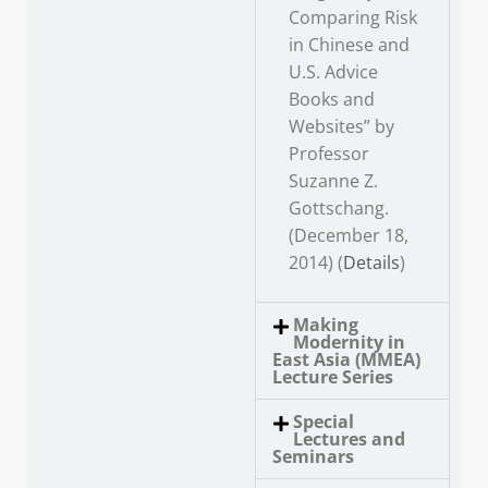
Comparing Risk
in Chinese and
U.S. Advice
Books and
Websites” by
Professor
Suzanne Z.
Gottschang.
(December 18,
2014) (
Details
)
Making
Modernity in
East Asia (MMEA)
Lecture Series
Special
Lectures and
Seminars