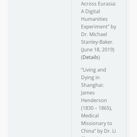
Across Eurasia:
A Digital
Humanities
Experiment” by
Dr. Michael
Stanley-Baker.
(June 18, 2019)
(
Details
)
“Living and
Dying in
Shanghai:
James
Henderson
(1830 – 1865),
Medical
Missionary to
China” by Dr. Li