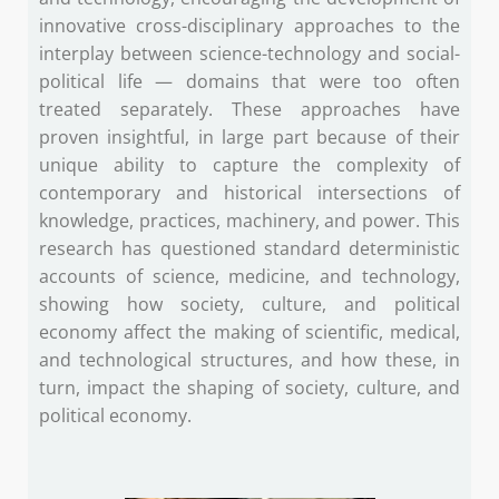
innovative cross-disciplinary approaches to the
interplay between science-technology and social-
political life — domains that were too often
treated separately. These approaches have
proven insightful, in large part because of their
unique ability to capture the complexity of
contemporary and historical intersections of
knowledge, practices, machinery, and power. This
research has questioned standard deterministic
accounts of science, medicine, and technology,
showing how society, culture, and political
economy affect the making of scientific, medical,
and technological structures, and how these, in
turn, impact the shaping of society, culture, and
political economy.