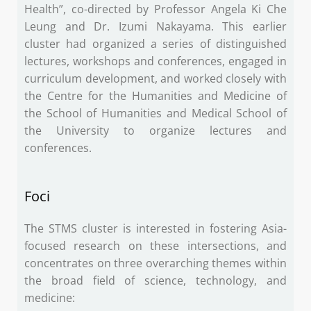
Health”, co-directed by Professor Angela Ki Che
Leung and Dr. Izumi Nakayama. This earlier
cluster had organized a series of distinguished
lectures, workshops and conferences, engaged in
curriculum development, and worked closely with
the Centre for the Humanities and Medicine of
the School of Humanities and Medical School of
the University to organize lectures and
conferences.
Foci
The STMS cluster is interested in fostering Asia-
focused research on these intersections, and
concentrates on three overarching themes within
the broad field of science, technology, and
medicine: