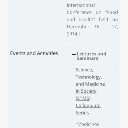
International
Conference on “Food
and Health” held on
December 16 – 17,
2014.]
Events and Activities
Lectures and
Seminars
Science,
Technology,
and Medicine
in Society
(STMS)
Colloquium
Series
“Medicines