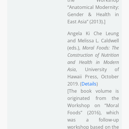
the Workshop
“Anatomical Modernity:
Gender & Health in
East Asia” (2013).]
Angela Ki Che Leung
and Melissa L. Caldwell
(eds.),
Moral Foods: The
Construction of Nutrition
and Health in Modern
Asia
, University of
Hawaii Press, October
2019. (
Details
)
[The book volume is
originated from the
Workshop on “Moral
Foods” (2016), which
was a follow-up
workshop based on the