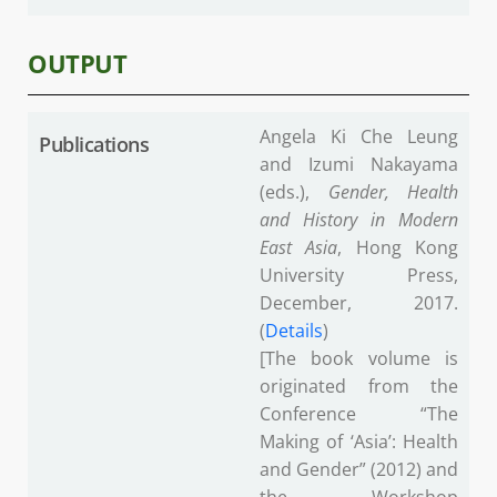
OUTPUT
Angela Ki Che Leung
Publications
and Izumi Nakayama
(eds.),
Gender, Health
and History in Modern
East Asia
, Hong Kong
University Press,
December, 2017.
(
Details
)
[The book volume is
originated from the
Conference “The
Making of ‘Asia’: Health
and Gender” (2012) and