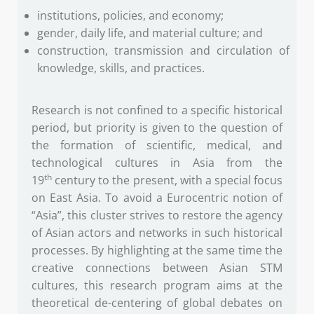
institutions, policies, and economy;
gender, daily life, and material culture; and
construction, transmission and circulation of
knowledge, skills, and practices.
Research is not confined to a specific historical
period, but priority is given to the question of
the formation of scientific, medical, and
technological cultures in Asia from the
th
19
century to the present, with a special focus
on East Asia. To avoid a Eurocentric notion of
“Asia”, this cluster strives to restore the agency
of Asian actors and networks in such historical
processes. By highlighting at the same time the
creative connections between Asian STM
cultures, this research program aims at the
theoretical de-centering of global debates on