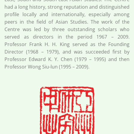
had a long history, strong reputation and distinguished
profile locally and internationally, especially among
peers in the field of Asian Studies. The work of the
Centre was led by three outstanding scholars who
served as directors in the period 1967 – 2009.
Professor Frank H. H. King served as the Founding
Director (1968 – 1979), and was succeeded first by
Professor Edward K. Y. Chen (1979 – 1995) and then
Professor Wong Siu-lun (1995 – 2009).