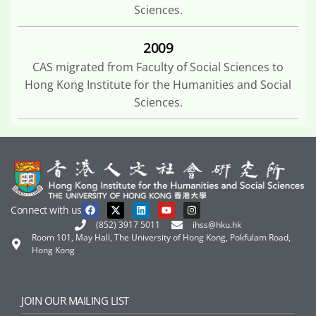
Sciences.
2009
CAS migrated from Faculty of Social Sciences to
Hong Kong Institute for the Humanities and Social
Sciences.
Connect with us
(852) 3917 5011
ihss@hku.hk
Room 101, May Hall, The University of Hong Kong, Pokfulam Road,
Hong Kong
JOIN OUR MAILING LIST