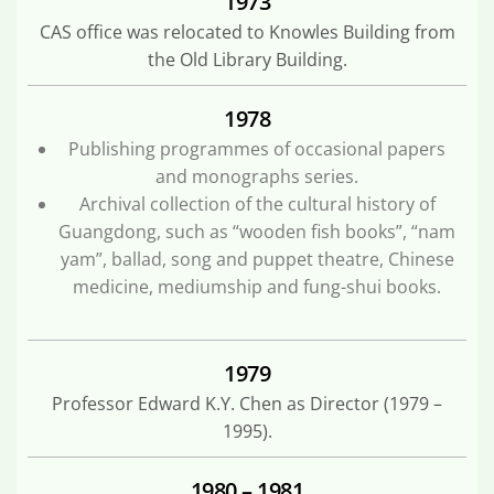
1973
CAS office was relocated to Knowles Building from
the Old Library Building.
1978
Publishing programmes of occasional papers
and monographs series.
Archival collection of the cultural history of
Guangdong, such as “wooden fish books”, “nam
yam”, ballad, song and puppet theatre, Chinese
medicine, mediumship and fung-shui books.
1979
Professor Edward K.Y. Chen as Director (1979 –
1995).
1980 – 1981