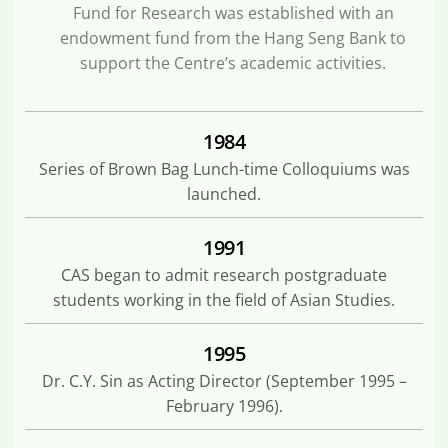
Fund for Research was established with an
endowment fund from the Hang Seng Bank to
support the Centre’s academic activities.
1984
Series of Brown Bag Lunch-time Colloquiums was
launched.
1991
CAS began to admit research postgraduate
students working in the field of Asian Studies.
1995
Dr. C.Y. Sin as Acting Director (September 1995 –
February 1996).