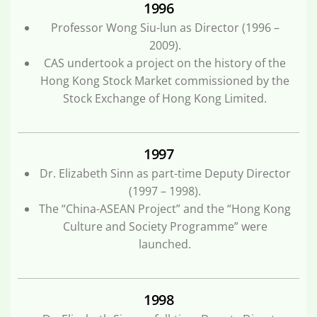
1996
Professor Wong Siu-lun as Director (1996 –
2009).
CAS undertook a project on the history of the
Hong Kong Stock Market commissioned by the
Stock Exchange of Hong Kong Limited.
1997
Dr. Elizabeth Sinn as part-time Deputy Director
(1997 – 1998).
The “China-ASEAN Project” and the “Hong Kong
Culture and Society Programme” were
launched.
1998