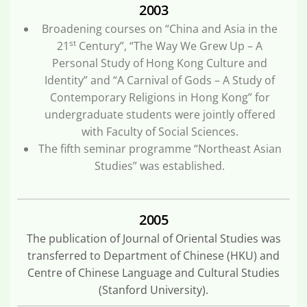
2003
Broadening courses on “China and Asia in the
st
21
Century”, “The Way We Grew Up – A
Personal Study of Hong Kong Culture and
Identity” and “A Carnival of Gods – A Study of
Contemporary Religions in Hong Kong” for
undergraduate students were jointly offered
with Faculty of Social Sciences.
The fifth seminar programme “Northeast Asian
Studies” was established.
2005
The publication of Journal of Oriental Studies was
transferred to Department of Chinese (HKU) and
Centre of Chinese Language and Cultural Studies
(Stanford University).