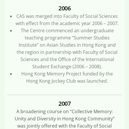
2006
CAS was merged into Faculty of Social Sciences
with effect from the academic year 2006 – 2007.
The Centre commenced an undergraduate
teaching programme “Summer Studies
Institute” on Asian Studies in Hong Kong and
the region in partnership with Faculty of Social
Sciences and the Office of the International
Student Exchange (2006 – 2008).
Hong Kong Memory Project funded by the
Hong Kong Jockey Club was launched.
2007
A broadening course on “Collective Memory:
Unity and Diversity in Hong Kong Community”
was jointly offered with the Faculty of Social