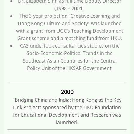
Dr. Elizabeth Sinn as full-time Deputy Director
(1998 – 2004).
The 3-year project on “Creative Learning and
Hong Kong Culture and Society” was launched
with a grant from UGC’s Teaching Development
Grant scheme and a matching fund from HKU.
CAS undertook consultancies studies on the
Socio-Economic-Political Trends in the
Southeast Asian Countries for the Central
Policy Unit of the HKSAR Government.
2000
“Bridging China and India: Hong Kong as the Key
Link Project” sponsored by the HKU Foundation
for Educational Development and Research was
launched.