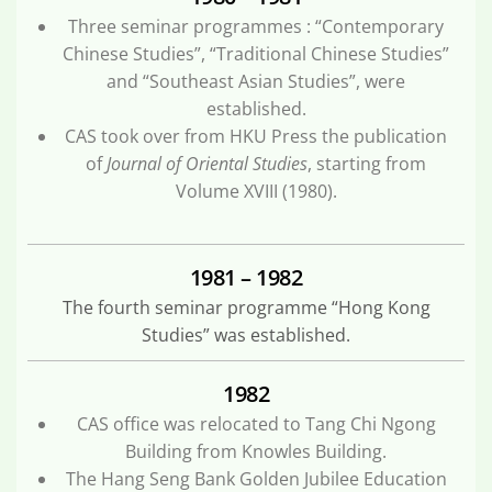
Three seminar programmes : “Contemporary
Chinese Studies”, “Traditional Chinese Studies”
and “Southeast Asian Studies”, were
established.
CAS took over from HKU Press the publication
of
Journal of Oriental Studies
, starting from
Volume XVIII (1980).
1981 – 1982
The fourth seminar programme “Hong Kong
Studies” was established.
1982
CAS office was relocated to Tang Chi Ngong
Building from Knowles Building.
The Hang Seng Bank Golden Jubilee Education