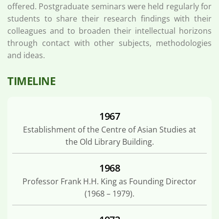
offered. Postgraduate seminars were held regularly for
students to share their research findings with their
colleagues and to broaden their intellectual horizons
through contact with other subjects, methodologies
and ideas.
TIMELINE
1967
Establishment of the Centre of Asian Studies at
the Old Library Building.
1968
Professor Frank H.H. King as Founding Director
(1968 – 1979).