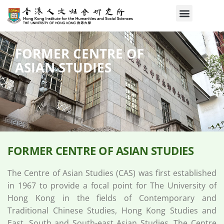
FORMER CENTRE OF
ASIAN STUDIES​
FORMER CENTRE OF ASIAN STUDIES​
The Centre of Asian Studies (CAS) was first established
in 1967 to provide a focal point for The University of
Hong Kong in the fields of Contemporary and
Traditional Chinese Studies, Hong Kong Studies and
East, South and South-east Asian Studies. The Centre