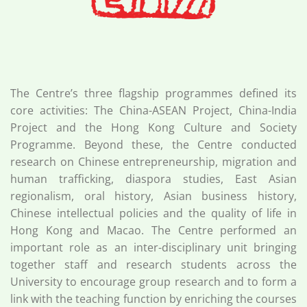
The Centre’s three flagship programmes defined its
core activities: The China-ASEAN Project, China-India
Project and the Hong Kong Culture and Society
Programme. Beyond these, the Centre conducted
research on Chinese entrepreneurship, migration and
human trafficking, diaspora studies, East Asian
regionalism, oral history, Asian business history,
Chinese intellectual policies and the quality of life in
Hong Kong and Macao. The Centre performed an
important role as an inter-disciplinary unit bringing
together staff and research students across the
University to encourage group research and to form a
link with the teaching function by enriching the courses