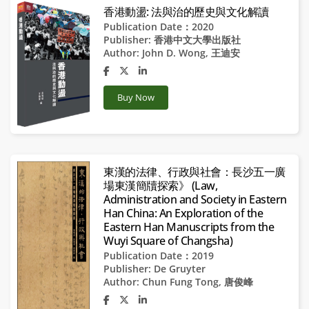
香港動盪: 法與治的歷史與文化解讀
Publication Date：2020
Publisher:
香港中文大學出版社
Author:
John D. Wong
,
王迪安
Buy Now
東漢的法律、行政與社會：長沙五一廣
場東漢簡牘探索》 (Law,
Administration and Society in Eastern
Han China: An Exploration of the
Eastern Han Manuscripts from the
Wuyi Square of Changsha)
Publication Date：2019
Publisher:
De Gruyter
Author:
Chun Fung Tong
,
唐俊峰