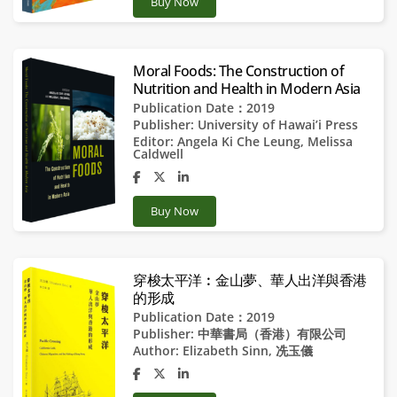
Buy Now
Moral Foods: The Construction of
Nutrition and Health in Modern Asia
Publication Date：2019
Publisher:
University of Hawai’i Press
Editor:
Angela Ki Che Leung
,
Melissa
Caldwell
Buy Now
穿梭太平洋︰金山夢、華人出洋與香港
的形成
Publication Date：2019
Publisher:
中華書局（香港）有限公司
Author:
Elizabeth Sinn
,
冼玉儀