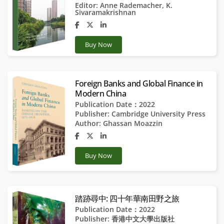
Editor:
Anne Rademacher
,
K.
Sivaramakrishnan
Buy Now
Foreign Banks and Global Finance in
Modern China
Publication Date：2022
Publisher:
Cambridge University Press
Author:
Ghassan Moazzin
Buy Now
踏跡尋中: 四十年華南田野之旅
Publication Date：2022
Publisher:
香港中文大學出版社