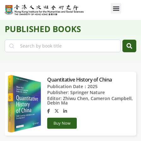
PUBLISHED BOOKS
Search
Quantitative History of China
Publication Date：2025
Publisher:
Springer Nature
Editor:
Zhiwu Chen
,
Cameron Campbell
,
Debin Ma
Buy Now