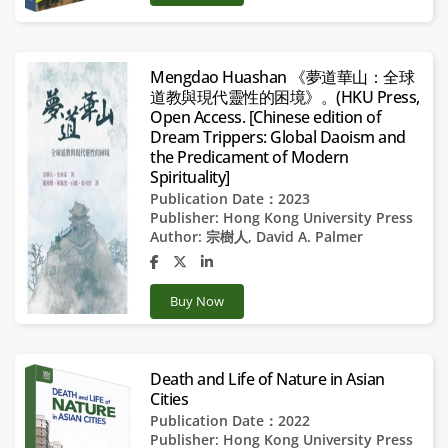
Mengdao Huashan 《夢道華山：全球
道教與現代靈性的困境》。(HKU Press,
Open Access. [Chinese edition of
Dream Trippers: Global Daoism and
the Predicament of Modern
Spirituality]
Publication Date：2023
Publisher:
Hong Kong University Press
Author:
宗樹人
,
David A. Palmer
Buy Now
Death and Life of Nature in Asian
Cities
Publication Date：2022
Publisher:
Hong Kong University Press