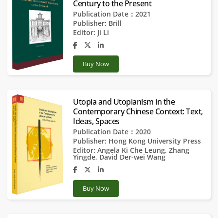
Century to the Present
Publication Date：2021
Publisher:
Brill
Editor:
Ji Li
Buy Now
Utopia and Utopianism in the
Contemporary Chinese Context: Text,
Ideas, Spaces
Publication Date：2020
Publisher:
Hong Kong University Press
Editor:
Angela Ki Che Leung
,
Zhang
Yingde
,
David Der-wei Wang
Buy Now