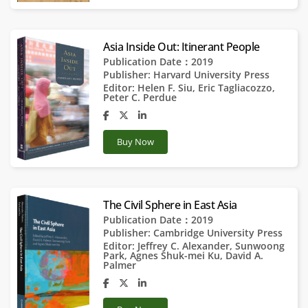
Asia Inside Out: Itinerant People
Publication Date：2019
Publisher:
Harvard University Press
Editor:
Helen F. Siu
,
Eric Tagliacozzo
,
Peter C. Perdue
Buy Now
The Civil Sphere in East Asia
Publication Date：2019
Publisher:
Cambridge University Press
Editor:
Jeffrey C. Alexander
,
Sunwoong
Park
,
Agnes Shuk-mei Ku
,
David A.
Palmer