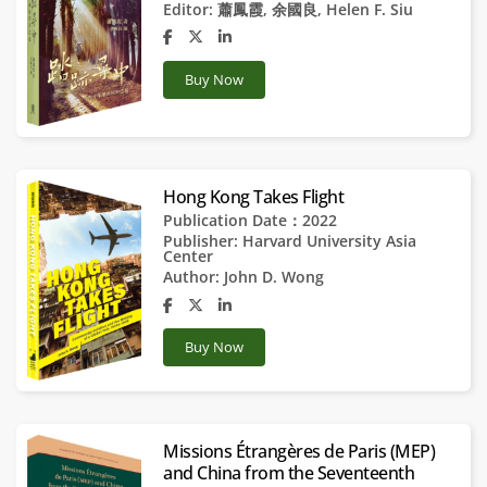
Editor:
蕭鳳霞
,
余國良
,
Helen F. Siu
Buy Now
Hong Kong Takes Flight
Publication Date：2022
Publisher:
Harvard University Asia
Center
Author:
John D. Wong
Buy Now
Missions Étrangères de Paris (MEP)
and China from the Seventeenth