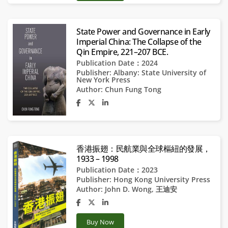
State Power and Governance in Early
Imperial China: The Collapse of the
Qin Empire, 221–207 BCE.
Publication Date：2024
Publisher:
Albany: State University of
New York Press
Author:
Chun Fung Tong
香港振翅：民航業與全球樞紐的發展，
1933 – 1998
Publication Date：2023
Publisher:
Hong Kong University Press
Author:
John D. Wong
,
王迪安
Buy Now