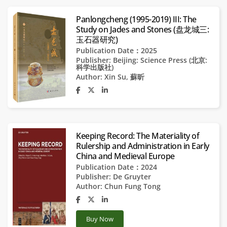
Panlongcheng (1995-2019) III: The
Study on Jades and Stones (盘龙城三:
玉石器研究)
Publication Date：2025
Publisher:
Beijing: Science Press (北京:
科学出版社)
Author:
Xin Su
,
蘇昕
Keeping Record: The Materiality of
Rulership and Administration in Early
China and Medieval Europe
Publication Date：2024
Publisher:
De Gruyter
Author:
Chun Fung Tong
Buy Now