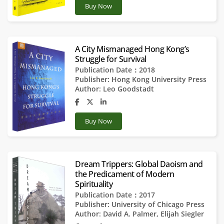
Buy Now
A City Mismanaged Hong Kong’s
Struggle for Survival
Publication Date：2018
Publisher:
Hong Kong University Press
Author:
Leo Goodstadt
Buy Now
Dream Trippers: Global Daoism and
the Predicament of Modern
Spirituality
Publication Date：2017
Publisher:
University of Chicago Press
Author:
David A. Palmer
,
Elijah Siegler