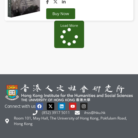
Buy Now
Load More
Connect with us
(852) 3917 5011
ihss@hku.hk
Room 101, May Hall, The University of Hong Kong, Pokfulam Road,
Hong Kong