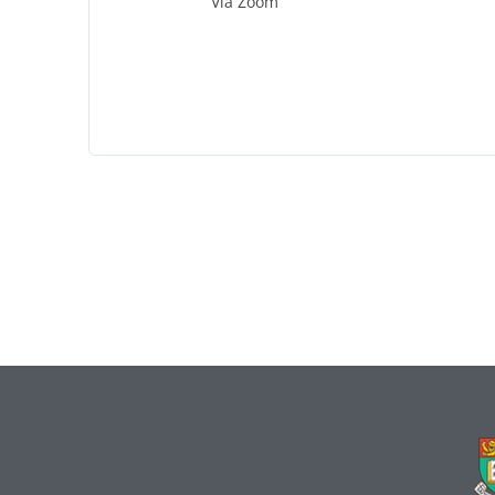
Via Zoom