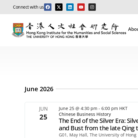
Connect with us
Abo
June 2026
JUN
June 25 @ 4:30 pm
-
6:00 pm
HKT
Chinese Business History
25
The End of the Silver Era: S
and Bust from the late Qing 
G01, May Hall, The University of Hong