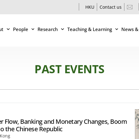
HKU
Contact us
ut
People
Research
Teaching & Learning
News &
PAST EVENTS
ilver Flow, Banking and Monetary Changes, Boom
to the Chinese Republic
 Kong