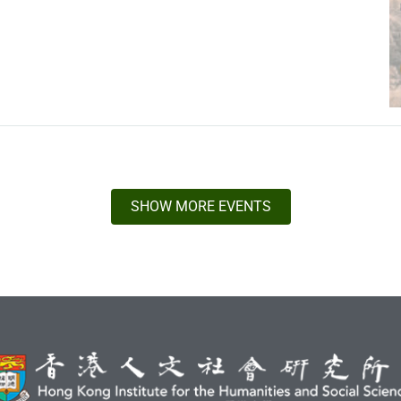
SHOW MORE EVENTS