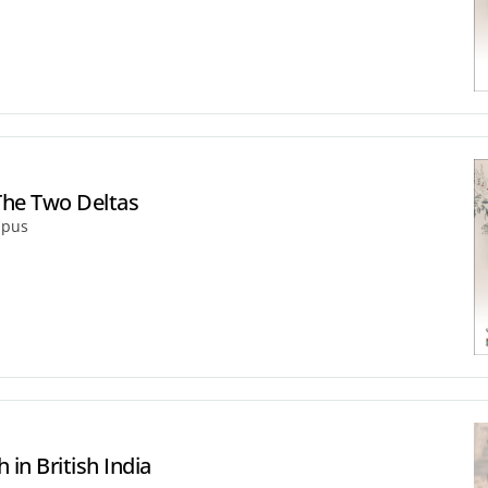
The Two Deltas
mpus
 in British India