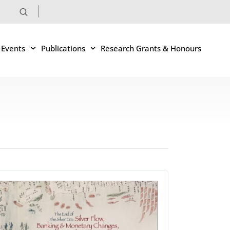
 Events
Publications
Research Grants & Honours