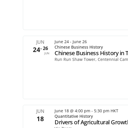
JUN
June 24
-
June 26
Chinese Business History
24
- 26
Chinese Business History in 
JUN
Run Run Shaw Tower, Centennial Ca
JUN
June 18 @ 4:00 pm
-
5:30 pm
HKT
Quantitative History
18
Drivers of Agricultural Growth