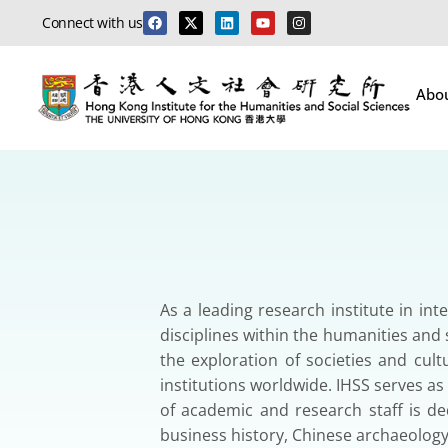
Connect with us
Abo
As a leading research institute in in
disciplines within the humanities and s
the exploration of societies and cult
institutions worldwide. IHSS serves a
of academic and research staff is ded
business history, Chinese archaeolog