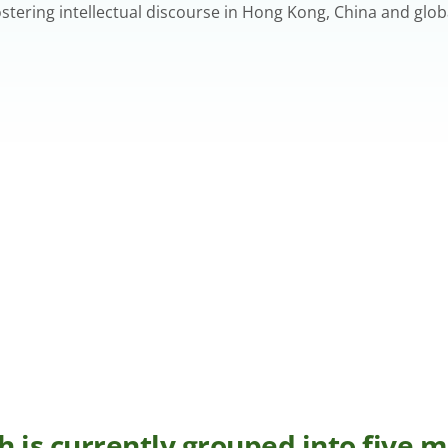
ering intellectual discourse in Hong Kong, China and globa
h is currently grouped into five 