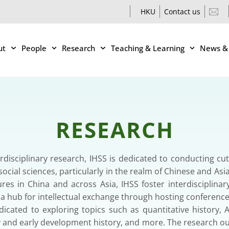
HKU
Contact us
ut
People
Research
Teaching & Learning
News &
RESEARCH
terdisciplinary research, IHSS is dedicated to conducting cu
ocial sciences, particularly in the realm of Chinese and Asi
ures in China and across Asia, IHSS foster interdisciplina
s a hub for intellectual exchange through hosting confere
icated to exploring topics such as quantitative history, As
y and early development history, and more. The research ou