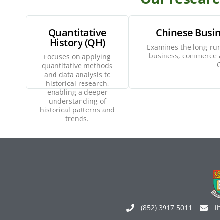
Quantitative
Chinese Busin
History (QH)
Examines the long-run
Explore
E
business, commerce a
Focuses on applying
C
quantitative methods
and data analysis to
historical research,
enabling a deeper
understanding of
historical patterns and
trends.
(852) 3917 5011
i