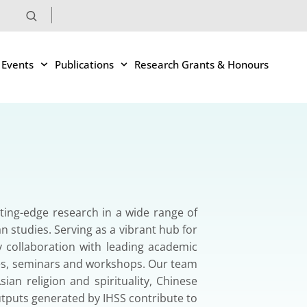
 Events
Publications
Research Grants & Honours
tting-edge research in a wide range of
an studies. Serving as a vibrant hub for
ry collaboration with leading academic
nces, seminars and workshops. Our team
ian religion and spirituality, Chinese
tputs generated by IHSS contribute to