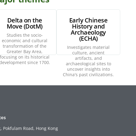
Delta on the
Early Chinese
Move (DotM)
History and
Archaeology
Explore
Explore
Studies the socio-
(ECHA)
economic and cultural
transformation of the
Investigates material
Greater Bay Area,
culture, ancient
focusing on its historical
artifacts, and
development since 1700.
archaeological sites to
uncover insights into
China's past civilizations.
g, Pokfulam Road, Hong Kong