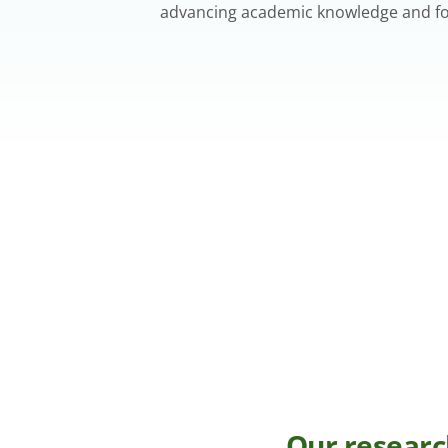
advancing academic knowledge and fost
Our researc