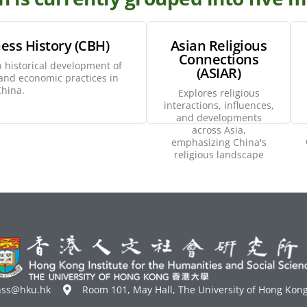
ess History (CBH)
Asian Religious
Connections
 historical development of
(ASIAR)
xplore
Explore
nd economic practices in
hina.
Explores religious
interactions, influences,
and developments
across Asia,
emphasizing China's
religious landscape
hss@hku.hk
Room 101, May Hall, The University of Hong Kon