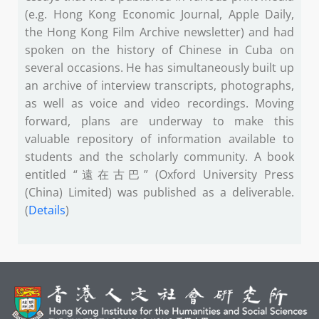
(e.g. Hong Kong Economic Journal, Apple Daily,
the Hong Kong Film Archive newsletter) and had
spoken on the history of Chinese in Cuba on
several occasions. He has simultaneously built up
an archive of interview transcripts, photographs,
as well as voice and video recordings. Moving
forward, plans are underway to make this
valuable repository of information available to
students and the scholarly community. A book
entitled “遠在古巴” (Oxford University Press
(China) Limited) was published as a deliverable.
(
Details
)