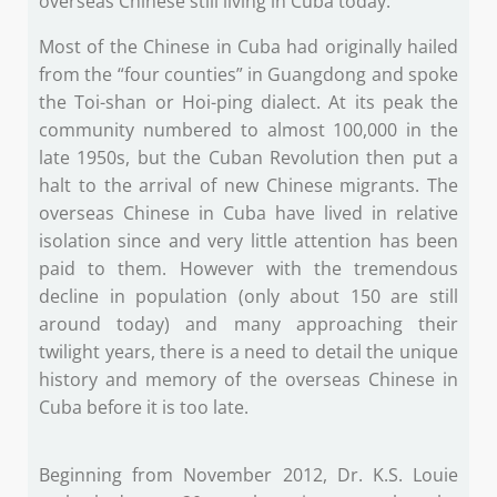
overseas Chinese still living in Cuba today.
Most of the Chinese in Cuba had originally hailed
from the “four counties” in Guangdong and spoke
the Toi-shan or Hoi-ping dialect. At its peak the
community numbered to almost 100,000 in the
late 1950s, but the Cuban Revolution then put a
halt to the arrival of new Chinese migrants. The
overseas Chinese in Cuba have lived in relative
isolation since and very little attention has been
paid to them. However with the tremendous
decline in population (only about 150 are still
around today) and many approaching their
twilight years, there is a need to detail the unique
history and memory of the overseas Chinese in
Cuba before it is too late.
Beginning from November 2012, Dr. K.S. Louie