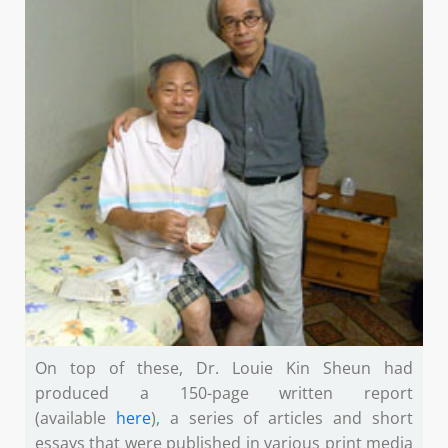
On top of these, Dr. Louie Kin Sheun had
produced a 150-page written report
(available
here
), a series of articles and short
essays that were published in various print media