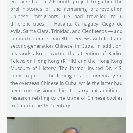
embarked on a 20-month project to gather the
oral histories of the remaining pre-revolution
Chinese immigrants. He had travelled to 6
different cities — Havana, Camaguey, Ciego de
Avila, Santa Clara, Trinidad, and Cienfuegos — and
conducted more than 30 interviews with first and
second-generation Chinese in Cuba. In addition,
his work also attracted the attention of Radio-
Television Hong Kong (RTHK) and the Hong Kong
Museum of History. The former invited Dr. K.S.
Louie to join in the filming of a documentary on
the overseas Chinese in Cuba, while the latter had
been commissioned him to carry out additional
research relating to the trade of Chinese coolies
th
to Cuba in the 19
century.