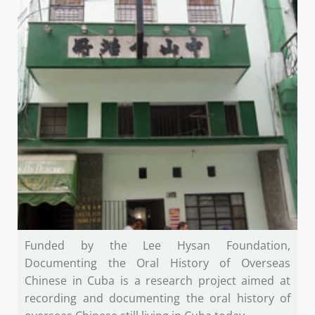
Funded by the Lee Hysan Foundation,
Documenting the Oral History of Overseas
Chinese in Cuba is a research project aimed at
recording and documenting the oral history of