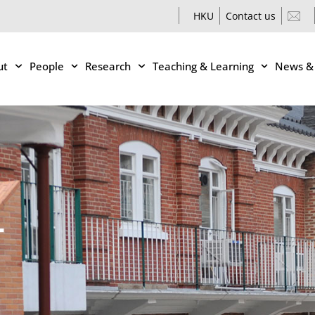
HKU
Contact us
ut
People
Research
Teaching & Learning
News &
T