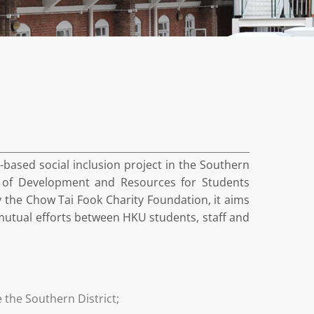
based social inclusion project in the Southern
re of Development and Resources for Students
 the Chow Tai Fook Charity Foundation, it aims
h mutual efforts between HKU students, staff and
 the Southern District;