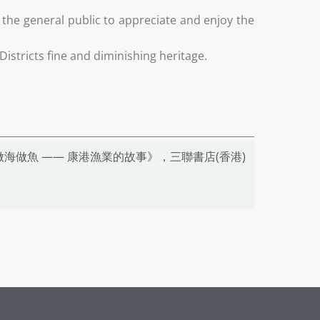
he general public to appreciate and enjoy the
istricts fine and diminishing heritage.
海做魚 —— 康港漁業的故事》，三聯書店(香港)