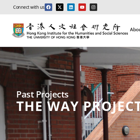
Connect with us
Abo
Past Projects
THE WAY PROJEC