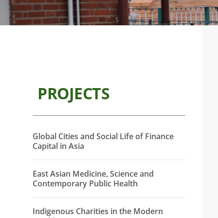
PROJECTS
Global Cities and Social Life of Finance
Capital in Asia
East Asian Medicine, Science and
Contemporary Public Health
Indigenous Charities in the Modern