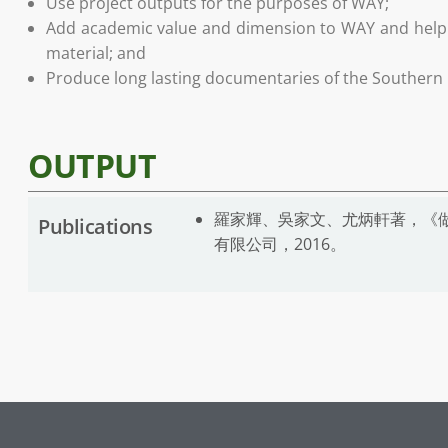
Use project outputs for the purposes of WAY;
Add academic value and dimension to WAY and help t
material; and
Produce long lasting documentaries of the Southern D
OUTPUT
羅家輝、吳家文、尤炳軒著，《做
Publications
有限公司，2016。