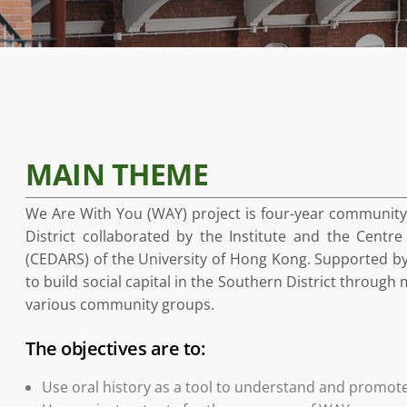
MAIN THEME
We Are With You (WAY) project is four-year community-
District collaborated by the Institute and the Cent
(CEDARS) of the University of Hong Kong. Supported by
to build social capital in the Southern District throug
various community groups.
The objectives are to:
Use oral history as a tool to understand and promote