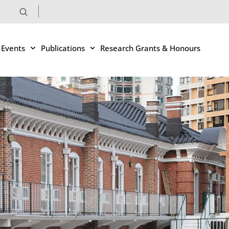
 Events
Publications
Research Grants & Honours