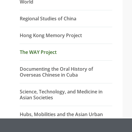
World
Regional Studies of China
Hong Kong Memory Project
The WAY Project
Documenting the Oral History of
Overseas Chinese in Cuba
Science, Technology, and Medicine in
Asian Societies
Hubs, Mobilities and the Asian Urban
China-Africa Initiatives