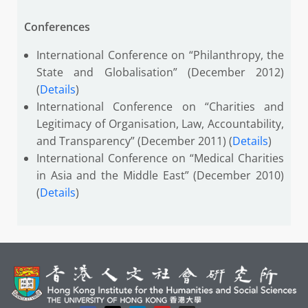
Conferences
International Conference on “Philanthropy, the
State and Globalisation” (December 2012)
(
Details
)
International Conference on “Charities and
Legitimacy of Organisation, Law, Accountability,
and Transparency” (December 2011) (
Details
)
International Conference on “Medical Charities
in Asia and the Middle East” (December 2010)
(
Details
)