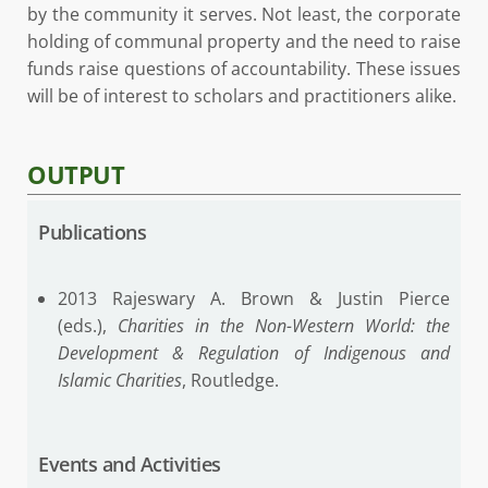
by the community it serves. Not least, the corporate
holding of communal property and the need to raise
funds raise questions of accountability. These issues
will be of interest to scholars and practitioners alike.
OUTPUT
Publications
2013 Rajeswary A. Brown & Justin Pierce
(eds.),
Charities in the Non-Western World: the
Development & Regulation of Indigenous and
Islamic Charities
, Routledge.
Events and Activities