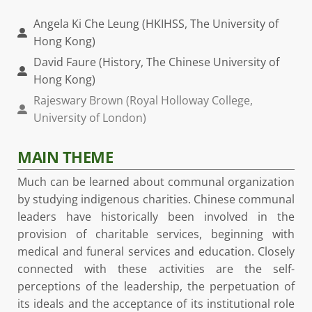
Angela Ki Che Leung (HKIHSS, The University of
Hong Kong)
David Faure (History, The Chinese University of
Hong Kong)
Rajeswary Brown (Royal Holloway College,
University of London)
MAIN THEME
Much can be learned about communal organization
by studying indigenous charities. Chinese communal
leaders have historically been involved in the
provision of charitable services, beginning with
medical and funeral services and education. Closely
connected with these activities are the self-
perceptions of the leadership, the perpetuation of
its ideals and the acceptance of its institutional role