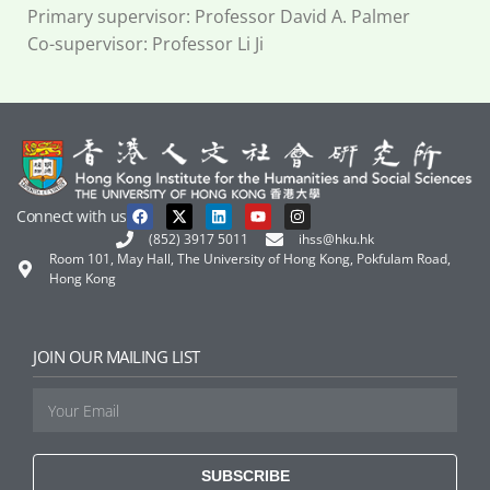
Primary supervisor: Professor David A. Palmer
Co-supervisor: Professor Li Ji
Connect with us
(852) 3917 5011
ihss@hku.hk
Room 101, May Hall, The University of Hong Kong, Pokfulam Road,
Hong Kong
JOIN OUR MAILING LIST
SUBSCRIBE