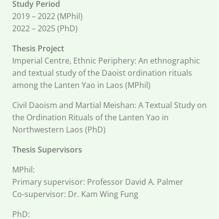
Study Period
2019 – 2022 (MPhil)
2022 – 2025 (PhD)
Thesis Project
Imperial Centre, Ethnic Periphery: An ethnographic
and textual study of the Daoist ordination rituals
among the Lanten Yao in Laos (MPhil)
Civil Daoism and Martial Meishan: A Textual Study on
the Ordination Rituals of the Lanten Yao in
Northwestern Laos (PhD)
Thesis Supervisors
MPhil:
Primary supervisor: Professor David A. Palmer
Co-supervisor: Dr. Kam Wing Fung
PhD: