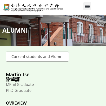
ALUMNI
Current students and Alumni
Martin Tse
謝孟謙
MPhil Graduate
PhD Graduate
OVREVIEW