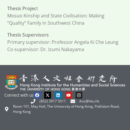
Thesis Projec
t
Mosuo Kinship and State Civilisation: Making
“Quality” Family in Southwest China
Thesis Supervisors
Primary supervisor: Professor Angela Ki Che Leung
Co-supervisor: Dr. Izumi Nakayama
Connect with us
(852) 3917 5011
ihss@hku.hk
Room 101, May Hall, The University of Hong Kong, Pokfulam Road,
Hong Kong