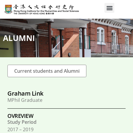
ALUMNI
Current students and Alumni
Graham Link
MPhil Graduate
OVREVIEW
Study Period
2017 – 2019