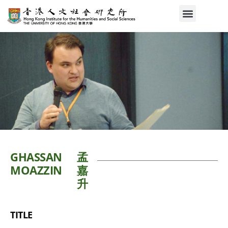
GHASSAN
孟
MOAZZIN
嘉
升
TITLE