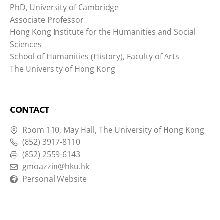
PhD, University of Cambridge
Associate Professor
Hong Kong Institute for the Humanities and Social
Sciences
School of Humanities (History), Faculty of Arts
The University of Hong Kong
CONTACT
Room 110, May Hall, The University of Hong Kong
(852) 3917-8110
(852) 2559-6143
gmoazzin@hku.hk
Personal Website