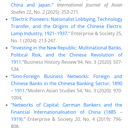
China and Japan.”
International Journal of Asian
Studies
22, No. 2 (2025): 253-271.
“Electric Pioneers: Nationalist Lobbying, Technology
Transfer, and the Origins of the Chinese Electric
Lamp Industry, 1921–1937.”
Enterprise & Society 25,
No. 1 (2024): 213-247.
“Investing in the New Republic: Multinational Banks,
Political Risk, and the Chinese Revolution of
1911.”
Business History Review 94, No. 3 (2020): 507-
534.
“Sino-Foreign Business Networks: Foreign and
Chinese Banks in the Chinese Banking Sector, 1890
– 1911.”
Modern Asian Studies 54, No. 3 (2020): 970-
1004.
“Networks of Capital: German Bankers and the
Financial Internationalisation of China (1885 –
1919).”
Enterprise & Society 20, No. 4 (2019): 796-
808.