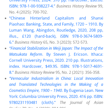
ISBN: 978-1-00-938227-4.”
Business History Review
99,
No. 4 (2025): 700-702.
“Chinese Hinterland Capitalism and Shanxi
Piaohao: Banking, State, and Family, 1720 – 1910. By
Luman Wang, Abingdon, Routledge, 2020, 208 pp,
illus., £120 (hard-back), iSBN 978-0-3674-5809-
6.”
Business History
65, No. 3 (2023): 572-573.
“Financial Stabilization in Meiji Japan: The Impact of the
Matsukata Reform
. By Steven J. Ericson. Ithaca:
Cornell University Press, 2020. 210 pp. Illustrations,
index. Hardcover, $49.95. ISBN: 978-1-5017-4691-
8.”
Business History Review
95, No. 2 (2021): 356-358.
“Vernacular Industrialism in China: Local Innovation
and Translated Technologies in the Making of a
Cosmetics Empire, 1900 – 194
0
. By Eugenia Lean. New
York: Columbia University Press, 2020. 416 pp. ISBN:
9780231193481 (cloth).”
The Journal of Asian