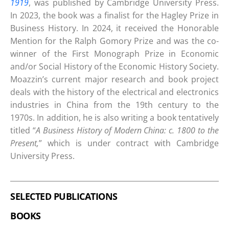
1919
, was published by Cambridge University Press.
In 2023, the book was a finalist for the Hagley Prize in
Business History. In 2024, it received the Honorable
Mention for the Ralph Gomory Prize and was the co-
winner of the First Monograph Prize in Economic
and/or Social History of the Economic History Society.
Moazzin’s current major research and book project
deals with the history of the electrical and electronics
industries in China from the 19th century to the
1970s. In addition, he is also writing a book tentatively
titled “
A Business History of Modern China: c. 1800 to the
Present,
” which is under contract with Cambridge
University Press.
SELECTED PUBLICATIONS
BOOKS