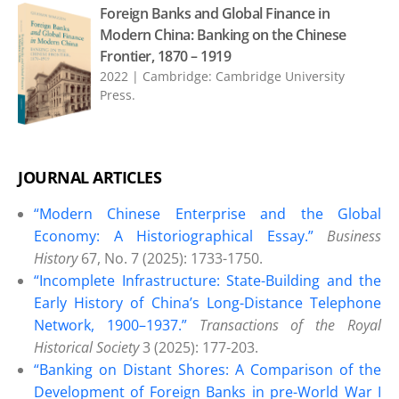
Foreign Banks and Global Finance in
Modern China: Banking on the Chinese
Frontier, 1870 – 1919
2022 | Cambridge: Cambridge University
Press.
JOURNAL ARTICLES
“Modern Chinese Enterprise and the Global
Economy: A Historiographical Essay.”
Business
History
67, No. 7 (2025): 1733-1750.
“Incomplete Infrastructure: State-Building and the
Early History of China’s Long-Distance Telephone
Network, 1900–1937.”
Transactions of the Royal
Historical Society
3 (2025): 177-203.
“Banking on Distant Shores: A Comparison of the
Development of Foreign Banks in pre-World War I