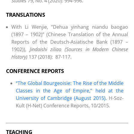
Studies
79, No. 4 (2020): 994-996.
TRANSLATIONS
With Li Wenjie, “Dehua yinhang niandu baogao
(1897 – 1902)” (Chinese Translation of the Annual
Reports of the Deutsch-Asiatische Bank (1897 –
1902)),
Jindaishi ziliao (Sources in Modern Chinese
History)
137 (2018): 87-117.
CONFERENCE REPORTS
“The Global Bourgeoisie: The Rise of the Middle
Classes in the Age of Empire,” held at the
University of Cambridge (August 2015).
H-Soz-
Kult (H-Net) Conference Reports, 10/2015.
TEACHING