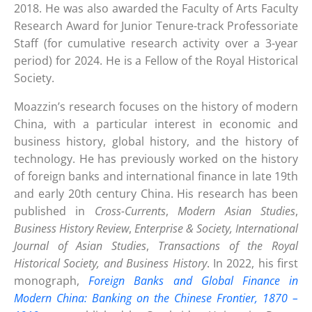
2018. He was also awarded the Faculty of Arts Faculty
Research Award for Junior Tenure-track Professoriate
Staff (for cumulative research activity over a 3-year
period) for 2024. He is a Fellow of the Royal Historical
Society.
Moazzin’s research focuses on the history of modern
China, with a particular interest in economic and
business history, global history, and the history of
technology. He has previously worked on the history
of foreign banks and international finance in late 19th
and early 20th century China. His research has been
published in
Cross-Currents
,
Modern Asian Studies
,
Business History Review
,
Enterprise & Society, International
Journal of Asian Studies
,
Transactions of the Royal
Historical Society, and Business History
. In 2022, his first
monograph,
Foreign Banks and Global Finance in
Modern China: Banking on the Chinese Frontier, 1870 –