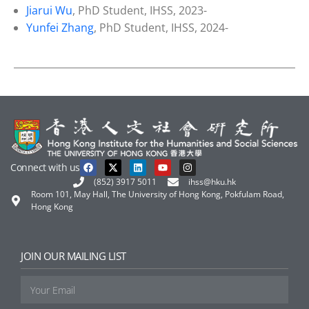
Jiarui Wu
, PhD Student, IHSS, 2023-
Yunfei Zhang
, PhD Student, IHSS, 2024-
Connect with us
(852) 3917 5011
ihss@hku.hk
Room 101, May Hall, The University of Hong Kong, Pokfulam Road,
Hong Kong
JOIN OUR MAILING LIST