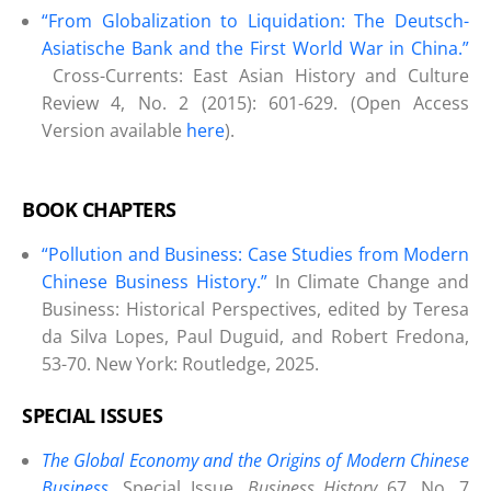
“From Globalization to Liquidation: The Deutsch-
Asiatische Bank and the First World War in China.”
Cross-Currents: East Asian History and Culture
Review 4, No. 2 (2015): 601-629. (Open Access
Version available
here
).
BOOK CHAPTERS
“Pollution and Business: Case Studies from Modern
Chinese Business History.”
In Climate Change and
Business: Historical Perspectives, edited by Teresa
da Silva Lopes, Paul Duguid, and Robert Fredona,
53-70. New York: Routledge, 2025.
SPECIAL ISSUES
The Global Economy and the Origins of Modern Chinese
Business
.
Special Issue,
Business History
67, No. 7