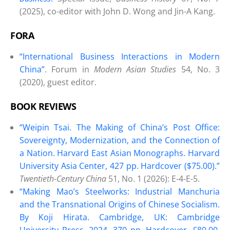
(2025), co-editor with John D. Wong and Jin-A Kang.
FORA
“International Business Interactions in Modern
China”
. Forum in
Modern Asian Studies
54, No. 3
(2020), guest editor.
BOOK REVIEWS
“Weipin Tsai. The Making of China’s Post Office:
Sovereignty, Modernization, and the Connection of
a Nation. Harvard East Asian Monographs. Harvard
University Asia Center, 427 pp. Hardcover ($75.00).”
Twentieth-Century China
51, No. 1 (2026): E-4-E-5.
“Making Mao’s Steelworks: Industrial Manchuria
and the Transnational Origins of Chinese Socialism.
By Koji Hirata. Cambridge, UK: Cambridge
University Press, 2024. 370 pp. Hardcover, £80.00.