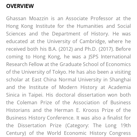
OVERVIEW
Ghassan Moazzin is an Associate Professor at the
Hong Kong Institute for the Humanities and Social
Sciences and the Department of History. He was
educated at the University of Cambridge, where he
received both his B.A. (2012) and Ph.D. (2017). Before
coming to Hong Kong, he was a JSPS International
Research Fellow at the Graduate School of Economics
of the University of Tokyo. He has also been a visiting
scholar at East China Normal University in Shanghai
and the Institute of Modern History at Academia
Sinica in Taipei. His doctoral dissertation won both
the Coleman Prize of the Association of Business
Historians and the Herman E. Krooss Prize of the
Business History Conference. It was also a finalist for
the Dissertation Prize (Category: The Long 19th
Century) of the World Economic History Congress