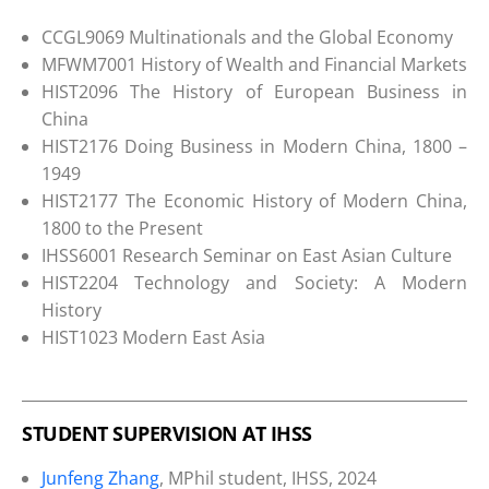
CCGL9069 Multinationals and the Global Economy
MFWM7001 History of Wealth and Financial Markets
HIST2096 The History of European Business in
China
HIST2176 Doing Business in Modern China, 1800 –
1949
HIST2177 The Economic History of Modern China,
1800 to the Present
IHSS6001 Research Seminar on East Asian Culture
HIST2204 Technology and Society: A Modern
History
HIST1023 Modern East Asia
STUDENT SUPERVISION AT IHSS
Junfeng Zhang
, MPhil student, IHSS, 2024