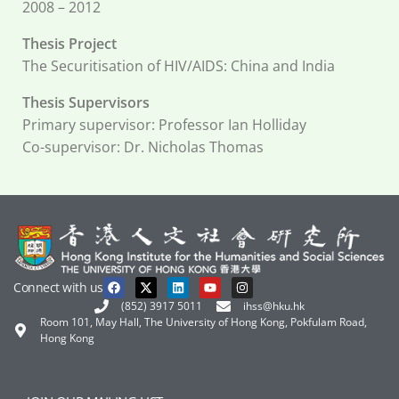
2008 – 2012
Thesis Project
The Securitisation of HIV/AIDS: China and India
Thesis Supervisors
Primary supervisor: Professor Ian Holliday
Co-supervisor: Dr. Nicholas Thomas
Connect with us
(852) 3917 5011
ihss@hku.hk
Room 101, May Hall, The University of Hong Kong, Pokfulam Road,
Hong Kong