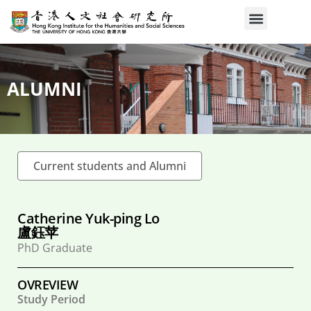
ALUMNI
Current students and Alumni
Catherine Yuk-ping Lo
盧鈺苹
PhD Graduate
OVREVIEW
Study Period