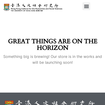
GREAT THINGS ARE ON THE
HORIZON
Something big is brewing! Our store is in the works and
will be launching soon!