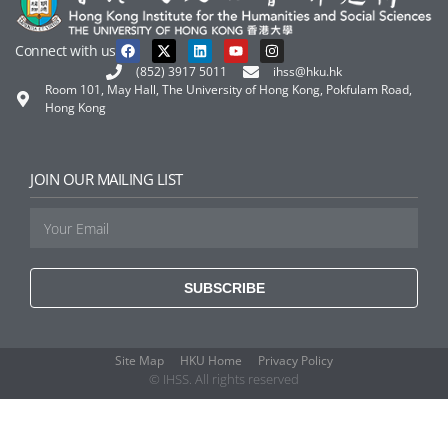
Connect with us
(852) 3917 5011
ihss@hku.hk
Room 101, May Hall, The University of Hong Kong, Pokfulam Road,
Hong Kong
JOIN OUR MAILING LIST
SUBSCRIBE
Site Map
HKU Home
Privacy Policy
© IHSS. All rights reserved