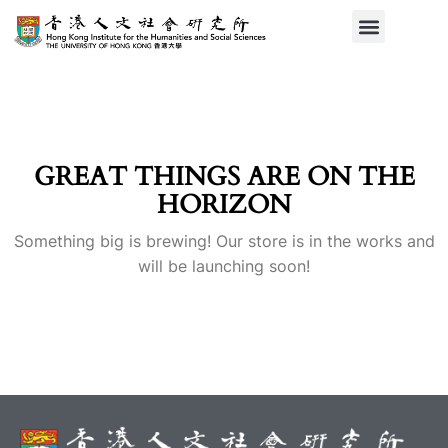
GREAT THINGS ARE ON THE
HORIZON
Something big is brewing! Our store is in the works and
will be launching soon!