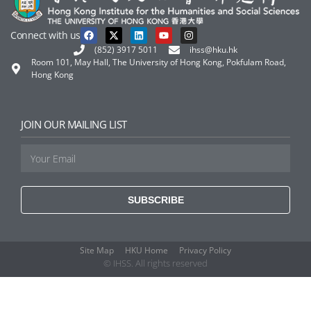
Connect with us
(852) 3917 5011
ihss@hku.hk
Room 101, May Hall, The University of Hong Kong, Pokfulam Road,
Hong Kong
JOIN OUR MAILING LIST
SUBSCRIBE
Site Map
HKU Home
Privacy Policy
© IHSS. All rights reserved