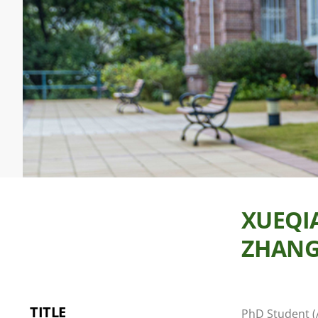
XUEQI
ZHAN
TITLE
PhD Student (