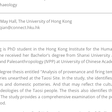
chaeology
May Hall, The University of Hong Kong
qian@connect.hku.hk
 is PhD student in the Hong Kong Institute for the Humani
e received her Bachelor’s degree from Shanxi University 
and Paleoanthropology (IVPP) at University of Chinese Acad
egree thesis entitled “Analysis of provenance and firing te
ries unearthed at the Taosi Site. In the study, she identi
ies and domestic potteries. And that may reflect the cultu
ideologies of the Taosi people. The thesis also identifies
. The study provides a comprehensive examination of the po
od.