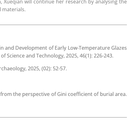
, Xueqian will continue her research by analysing the
l materials.
in and Development of Early Low-Temperature Glazes
 of Science and Technology, 2025, 46(1): 226-243.
haeology, 2025, (02): 52-57.
om the perspective of Gini coefficient of burial area.