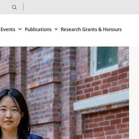
 Events
Publications
Research Grants & Honours