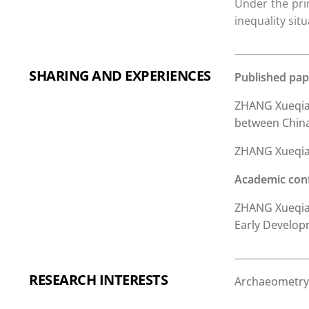
Under the prim
inequality sit
SHARING AND EXPERIENCES
Published pap
ZHANG Xueqian
between China 
ZHANG Xueqian,
Academic con
ZHANG Xueqian,
Early Develop
RESEARCH INTERESTS
Archaeometry,