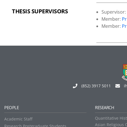
THESIS SUPERVISORS
Supervisor:
Member:
Pr
Member:
Pr
(852) 3917 5011
i
PEOPLE
RESEARCH
Quantitative His
Academic Staff
Asian Religious 
Research Postgraduate Students