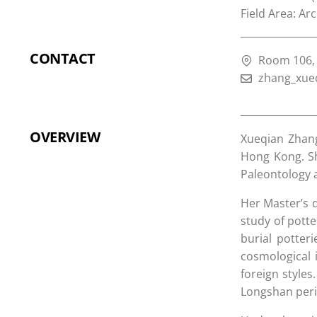
Field Area: Ar
CONTACT
Room 106, 
zhang_xue
OVERVIEW
Xueqian Zhang
Hong Kong. Sh
Paleontology 
Her Master’s d
study of potte
burial potter
cosmological 
foreign styles
Longshan peri