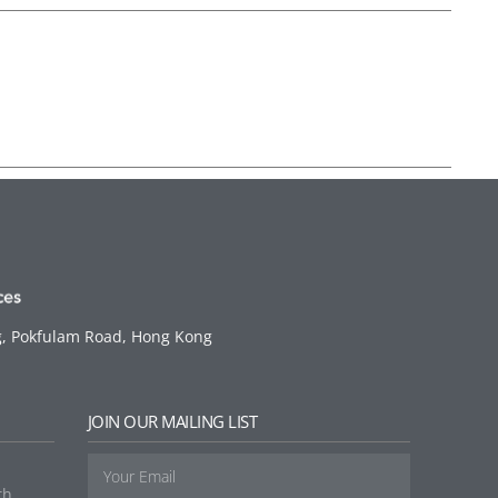
g, Pokfulam Road, Hong Kong
G
JOIN OUR MAILING LIST
th