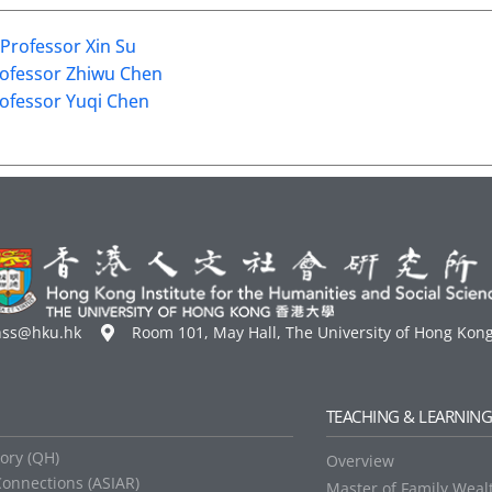
Professor Xin Su
ofessor Zhiwu Chen
ofessor Yuqi Chen
hss@hku.hk
Room 101, May Hall, The University of Hong Kon
TEACHING & LEARNIN
tory (QH)
Overview
Connections (ASIAR)
Master of Family Weal