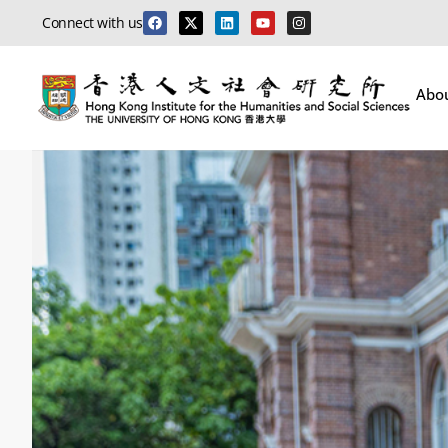
Connect with us
Abo