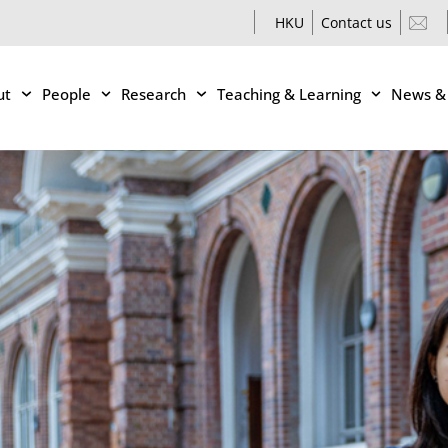
HKU
Contact us
ut
People
Research
Teaching & Learning
News &