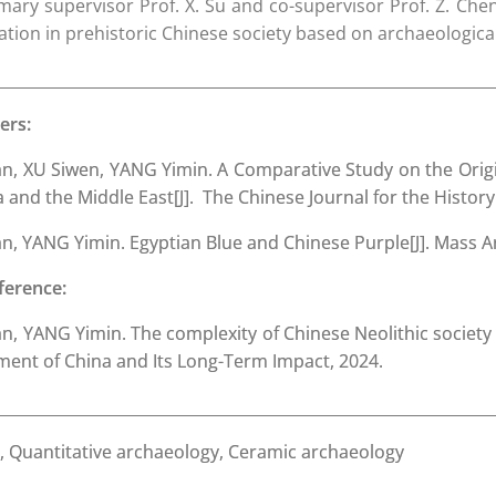
ary supervisor Prof. X. Su and co-supervisor Prof. Z. Chen
uation in prehistoric Chinese society based on archaeologica
ers:
, XU Siwen, YANG Yimin. A Comparative Study on the Orig
and the Middle East[J]. The Chinese Journal for the History
 YANG Yimin. Egyptian Blue and Chinese Purple[J]. Mass Arc
ference:
 YANG Yimin. The complexity of Chinese Neolithic society fr
ment of China and Its Long-Term Impact, 2024.
 Quantitative archaeology, Ceramic archaeology