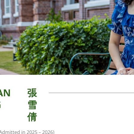
AN
張
G
雪
倩
Admitted in 2025 – 2026)