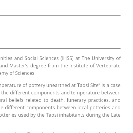
ties and Social Sciences (IHSS) at The University of
and Master’s degree from the Institute of Vertebrate
emy of Sciences.
mperature of pottery unearthed at Taosi Site” is a case
fies the different components and temperature between
ral beliefs related to death, funerary practices, and
 the different components between local potteries and
tteries used by the Taosi inhabitants during the Late