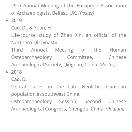
29th Annual Meeting of the European Association
of Archaeologists, Belfast, UK.
(Poster)
2019
Cao, D.
, & Yuan, H.
Life-course study of Zhao Xin, an official of the
Northern Qi Dynasty.
Third Annual Meeting of the Human
Osteoarchaeology Committee, Chinese
Archaeological Society, Qingdao, China.
(Poster)
2018
Cao, D.
Dental caries in the Late Neolithic Gaoshan
population in southwest China.
Osteoarchaeology Session, Second Chinese
Archaeological Congress, Chengdu, China.
(Podium)