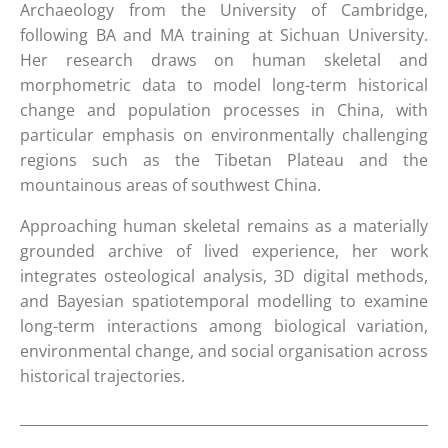
Archaeology from the University of Cambridge,
following BA and MA training at Sichuan University.
Her research draws on human skeletal and
morphometric data to model long-term historical
change and population processes in China, with
particular emphasis on environmentally challenging
regions such as the Tibetan Plateau and the
mountainous areas of southwest China.
Approaching human skeletal remains as a materially
grounded archive of lived experience, her work
integrates osteological analysis, 3D digital methods,
and Bayesian spatiotemporal modelling to examine
long-term interactions among biological variation,
environmental change, and social organisation across
historical trajectories.