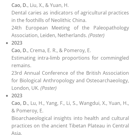
Cao, D.
, Liu, X., & Yuan, H.
Dental caries as indicators of agricultural practices
in the foothills of Neolithic China.
24th European Meeting of the Paleopathology
Association, Leiden, Netherlands.
(Poster)
2023
Cao, D.
, Crema, E. R., & Pomeroy, E.
Estimating intra-limb proportions for commingled
remains.
23rd Annual Conference of the British Association
for Biological Anthropology and Osteoarchaeology,
London, UK.
(Poster)
2023
Cao, D.
, Lu, H., Yang, F., Li, S., Wangdui, X., Yuan, H.,
& Pomeroy, E.
Bioarchaeological insights into health and cultural
practices on the ancient Tibetan Plateau in Central
Asia.