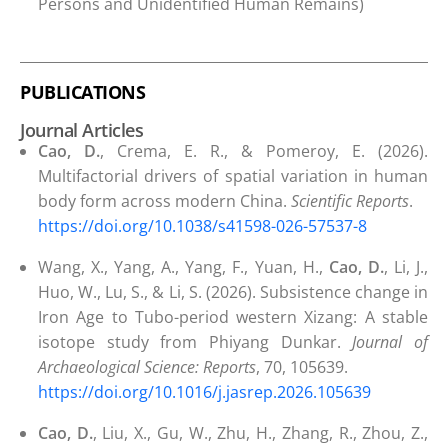
Persons and Unidentified Human Remains)
PUBLICATIONS
Journal Articles
Cao, D.
, Crema, E. R., & Pomeroy, E. (2026).
Multifactorial drivers of spatial variation in human
body form across modern China.
Scientific Reports
.
https://doi.org/10.1038/s41598-026-57537-8
Wang, X., Yang, A., Yang, F., Yuan, H.,
Cao, D.
, Li, J.,
Huo, W., Lu, S., & Li, S. (2026). Subsistence change in
Iron Age to Tubo-period western Xizang: A stable
isotope study from Phiyang Dunkar.
Journal of
Archaeological Science: Reports
, 70, 105639.
https://doi.org/10.1016/j.jasrep.2026.105639
Cao, D.
, Liu, X., Gu, W., Zhu, H., Zhang, R., Zhou, Z.,