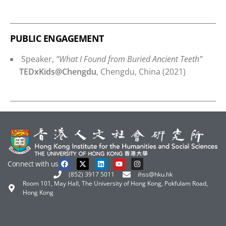
PUBLIC ENGAGEMENT
Speaker,
“What I Found from Buried Ancient Teeth”
TEDxKids@Chengdu
, Chengdu, China (2021)
Connect with us
(852) 3917 5011
ihss@hku.hk
Room 101, May Hall, The University of Hong Kong, Pokfulam Road,
Hong Kong