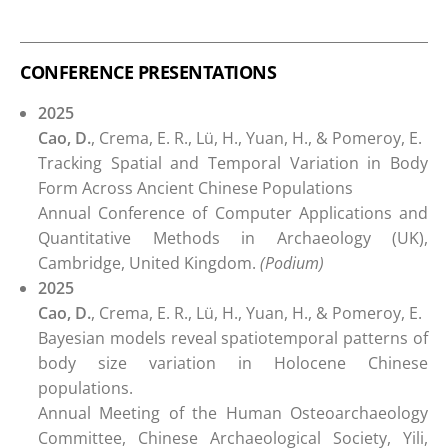
CONFERENCE PRESENTATIONS
2025
Cao, D.
, Crema, E. R., Lü, H., Yuan, H., & Pomeroy, E.
Tracking Spatial and Temporal Variation in Body
Form Across Ancient Chinese Populations
Annual Conference of Computer Applications and
Quantitative Methods in Archaeology (UK),
Cambridge, United Kingdom.
(Podium)
2025
Cao, D.
, Crema, E. R., Lü, H., Yuan, H., & Pomeroy, E.
Bayesian models reveal spatiotemporal patterns of
body size variation in Holocene Chinese
populations.
Annual Meeting of the Human Osteoarchaeology
Committee, Chinese Archaeological Society, Yili,