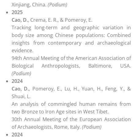
Xinjiang, China.
(Podium)
2025
Cao, D.
, Crema, E. R., & Pomeroy, E.
Tracking long-term and geographic variation in
body size among Chinese populations: Combined
insights from contemporary and archaeological
evidence.
94th Annual Meeting of the American Association of
Biological Anthropologists, Baltimore, USA.
(Podium)
2024
Cao, D.
, Pomeroy, E., Lu, H., Yuan, H., Feng, Y., &
Shuai, L.
An analysis of commingled human remains from
two Bronze to Iron Age sites in West Tibet.
30th Annual Meeting of the European Association
of Archaeologists, Rome, Italy.
(Podium)
2024