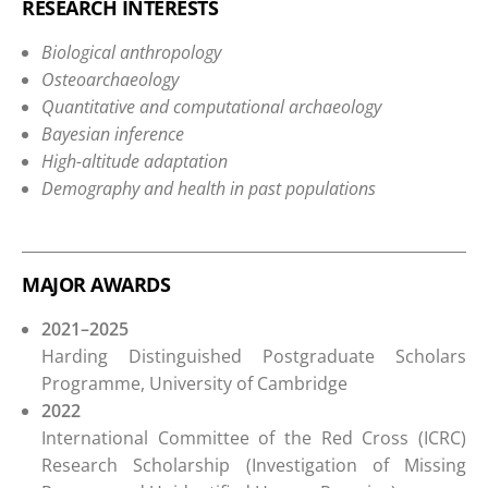
RESEARCH INTERESTS
Biological anthropology
Osteoarchaeology
Quantitative and computational archaeology
Bayesian inference
High-altitude adaptation
Demography and health in past populations
MAJOR AWARDS
2021–2025
Harding Distinguished Postgraduate Scholars
Programme, University of Cambridge
2022
International Committee of the Red Cross (ICRC)
Research Scholarship (Investigation of Missing