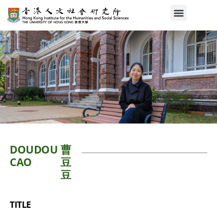
DOUDOU
曹
CAO
豆
豆
TITLE