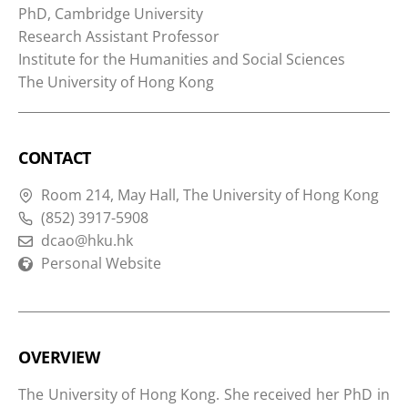
PhD, Cambridge University
Research Assistant Professor
Institute for the Humanities and Social Sciences
The University of Hong Kong
CONTACT
Room 214, May Hall, The University of Hong Kong
(852) 3917-5908
dcao@hku.hk
Personal Website
OVERVIEW
The University of Hong Kong. She received her PhD in