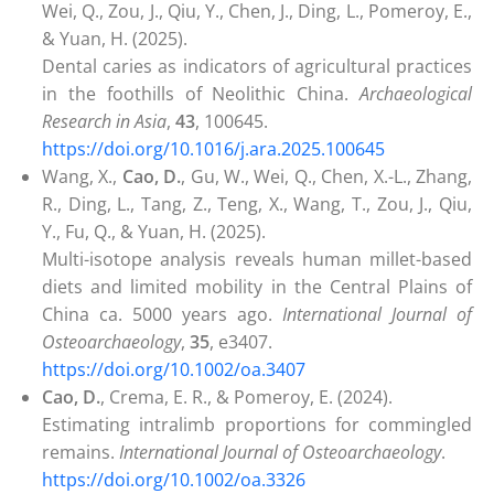
Wei, Q., Zou, J., Qiu, Y., Chen, J., Ding, L., Pomeroy, E.,
& Yuan, H. (2025).
Dental caries as indicators of agricultural practices
in the foothills of Neolithic China.
Archaeological
Research in Asia
,
43
, 100645.
https://doi.org/10.1016/j.ara.2025.100645
Wang, X.,
Cao, D.
, Gu, W., Wei, Q., Chen, X.-L., Zhang,
R., Ding, L., Tang, Z., Teng, X., Wang, T., Zou, J., Qiu,
Y., Fu, Q., & Yuan, H. (2025).
Multi-isotope analysis reveals human millet-based
diets and limited mobility in the Central Plains of
China ca. 5000 years ago.
International Journal of
Osteoarchaeology
,
35
, e3407.
https://doi.org/10.1002/oa.3407
Cao, D.
, Crema, E. R., & Pomeroy, E. (2024).
Estimating intralimb proportions for commingled
remains.
International Journal of Osteoarchaeology
.
https://doi.org/10.1002/oa.3326