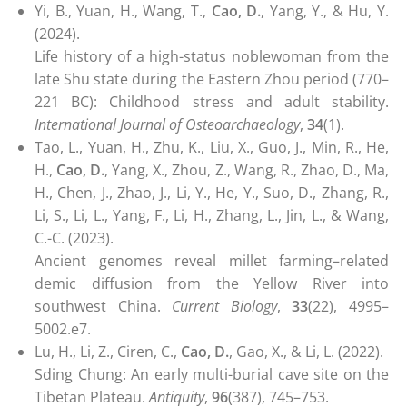
Yi, B., Yuan, H., Wang, T.,
Cao, D.
, Yang, Y., & Hu, Y.
(2024).
Life history of a high-status noblewoman from the
late Shu state during the Eastern Zhou period (770–
221 BC): Childhood stress and adult stability.
International Journal of Osteoarchaeology
,
34
(1).
Tao, L., Yuan, H., Zhu, K., Liu, X., Guo, J., Min, R., He,
H.,
Cao, D.
, Yang, X., Zhou, Z., Wang, R., Zhao, D., Ma,
H., Chen, J., Zhao, J., Li, Y., He, Y., Suo, D., Zhang, R.,
Li, S., Li, L., Yang, F., Li, H., Zhang, L., Jin, L., & Wang,
C.-C. (2023).
Ancient genomes reveal millet farming–related
demic diffusion from the Yellow River into
southwest China.
Current Biology
,
33
(22), 4995–
5002.e7.
Lu, H., Li, Z., Ciren, C.,
Cao, D.
, Gao, X., & Li, L. (2022).
Sding Chung: An early multi-burial cave site on the
Tibetan Plateau.
Antiquity
,
96
(387), 745–753.