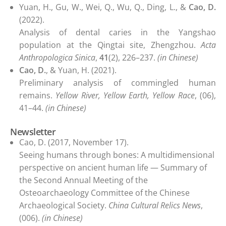
Yuan, H., Gu, W., Wei, Q., Wu, Q., Ding, L., &
Cao, D.
(2022).
Analysis of dental caries in the Yangshao
population at the Qingtai site, Zhengzhou.
Acta
Anthropologica Sinica
,
41
(2), 226–237.
(in Chinese)
Cao, D.
, & Yuan, H. (2021).
Preliminary analysis of commingled human
remains.
Yellow River, Yellow Earth, Yellow Race
, (06),
41–44.
(in Chinese)
Newsletter
Cao, D. (2017, November 17).
Seeing humans through bones: A multidimensional
perspective on ancient human life — Summary of
the Second Annual Meeting of the
Osteoarchaeology Committee of the Chinese
Archaeological Society.
China Cultural Relics News
,
(006).
(in Chinese)