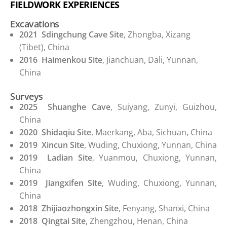
FIELDWORK EXPERIENCES
Excavations
2021
Sdingchung Cave Site
, Zhongba, Xizang
(Tibet), China
2016
Haimenkou Site
, Jianchuan, Dali, Yunnan,
China
Surveys
2025
Shuanghe Cave
, Suiyang, Zunyi, Guizhou,
China
2020
Shidaqiu Site
, Maerkang, Aba, Sichuan, China
2019
Xincun Site
, Wuding, Chuxiong, Yunnan, China
2019
Ladian Site
, Yuanmou, Chuxiong, Yunnan,
China
2019
Jiangxifen Site
, Wuding, Chuxiong, Yunnan,
China
2018
Zhijiaozhongxin Site
, Fenyang, Shanxi, China
2018
Qingtai Site
, Zhengzhou, Henan, China