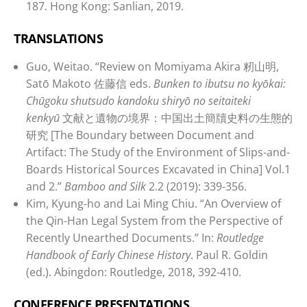
187. Hong Kong: Sanlian, 2019.
TRANSLATIONS
Guo, Weitao. “Review on Momiyama Akira 籾山明,
Satō Makoto 佐藤信 eds.
Bunken to ibutsu no kyōkai:
Chūgoku shutsudo kandoku shiryō no seitaiteki
kenkyū
文献と遺物の境界：中国出土簡牘史料の生態的
研究 [The Boundary between Document and
Artifact: The Study of the Environment of Slips-and-
Boards Historical Sources Excavated in China] Vol.1
and 2.”
Bamboo and Silk
2.2 (2019): 339-356.
Kim, Kyung-ho and Lai Ming Chiu. “An Overview of
the Qin-Han Legal System from the Perspective of
Recently Unearthed Documents.” In:
Routledge
Handbook of Early Chinese History
. Paul R. Goldin
(ed.). Abingdon: Routledge, 2018, 392-410.
CONFERENCE PRESENTATIONS