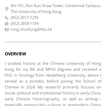
Rm 751, Run Run Shaw Tower, Centennial Campus,
The University of Hong Kong
(852) 3917-7295
(852) 2858-1334
tong.chunfung@hku.hk
OVERVIEW
I studied history at the Chinese University of Hong
Kong for my BA and MPhil degrees and received a
PhD in Sinology from Heidelberg University, where I
served as a postdoc before joining the School of
Chinese in 2024. My research primarily focuses on
social, political and institutional history in early China,
early Chinese historiography, as well as writing—
especially manuscript—culture in premodern China;