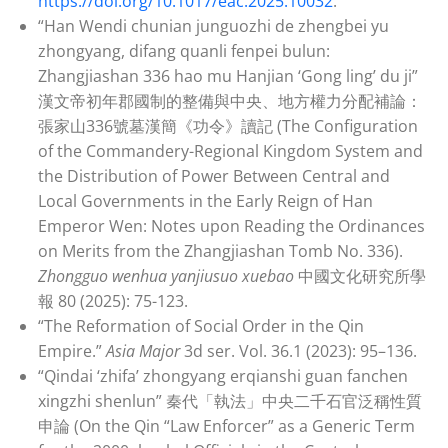
https://doi.org/10.1017/eac.2025.10032
.
“Han Wendi chunian junguozhi de zhengbei yu
zhongyang, difang quanli fenpei bulun:
Zhangjiashan 336 hao mu Hanjian ‘Gong ling’ du ji”
漢文帝初年郡國制的整備與中央、地方權力分配補論：
張家山336號墓漢簡《功令》讀記 (The Configuration
of the Commandery-Regional Kingdom System and
the Distribution of Power Between Central and
Local Governments in the Early Reign of Han
Emperor Wen: Notes upon Reading the Ordinances
on Merits from the Zhangjiashan Tomb No. 336).
Zhongguo wenhua yanjiusuo xuebao
中國文化研究所學
報 80 (2025): 75-123.
“The Reformation of Social Order in the Qin
Empire.”
Asia Major
3d ser. Vol. 36.1 (2023): 95–136.
“Qindai ‘zhifa’ zhongyang erqianshi guan fanchen
xingzhi shenlun” 秦代「執法」中央二千石官泛稱性質
申論 (On the Qin “Law Enforcer” as a Generic Term