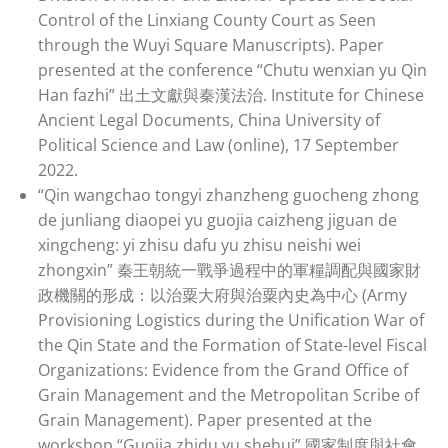
Control of the Linxiang County Court as Seen
through the Wuyi Square Manuscripts). Paper
presented at the conference “Chutu wenxian yu Qin
Han fazhi” 出土文獻與秦漢法治. Institute for Chinese
Ancient Legal Documents, China University of
Political Science and Law (online), 17 September
2022.
“Qin wangchao tongyi zhanzheng guocheng zhong
de junliang diaopei yu guojia caizheng jiguan de
xingcheng: yi zhisu dafu yu zhisu neishi wei
zhongxin” 秦王朝統一戰爭過程中的軍糧調配與國家財
政機關的形成：以治粟大府與治粟內史為中心 (Army
Provisioning Logistics during the Unification War of
the Qin State and the Formation of State-level Fiscal
Organizations: Evidence from the Grand Office of
Grain Management and the Metropolitan Scribe of
Grain Management). Paper presented at the
workshop “Guojia zhidu yu shehui” 國家制度與社會.