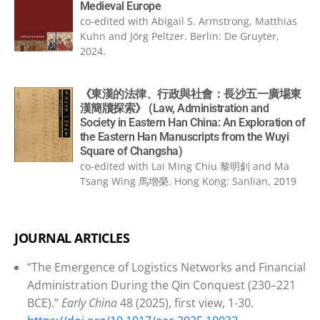
Medieval Europe
co-edited with Abigail S. Armstrong, Matthias
Kuhn and Jörg Peltzer. Berlin: De Gruyter,
2024.
《東漢的法律、行政與社會：長沙五一廣場東
漢簡牘探索》 (Law, Administration and
Society in Eastern Han China: An Exploration of
the Eastern Han Manuscripts from the Wuyi
Square of Changsha)
co-edited with Lai Ming Chiu 黎明釗 and Ma
Tsang Wing 馬增榮. Hong Kong: Sanlian, 2019
JOURNAL ARTICLES
“The Emergence of Logistics Networks and Financial
Administration During the Qin Conquest (230–221
BCE).”
Early China
48 (2025), first view, 1-30.