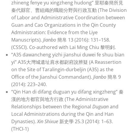
zhineng fenye yu xingzheng hudong” 里耶秦簡所見
秦代縣官、曹組織的職能分野與行政互動 (The Division
of Labor and Administrative Coordination between
Guan and Cao Organizations in the Qin County
Administration: Evidence from the Liye
Manuscripts).
Jianbo
簡帛 13 (2016): 131–158.
(CSSCI). Co-authored with Lai Ming Chiu 黎明釗.
“A35 dawancheng yizhi jianshui duwei fe shuu bian
yi” A35大灣城遺址肩水都尉府說辨疑 (A Reassertion
on the Site of Taralingin-durbeljin (A35) as the
Office of the Jianshui Commandant).
Jianbo
簡帛 9
(2014): 223–240.
“Qin Han di difang duguan yu difang xingzheng” 秦
漢的地方都官與地方行政 (The Administrative
Relationships between the Regional
Duguan
and
Local Administrations during the Qin and Han
Dynasties).
Xin Shixue
新史學 25.3 (2014): 1–63.
(THCI-1)