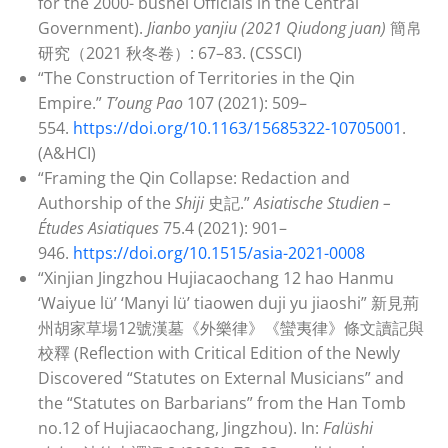
for the 2000- bushel Officials in the Central
Government).
Jianbo yanjiu (2021
Qiudong juan)
簡帛
研究（2021 秋冬卷）: 67–83. (CSSCI)
“The Construction of Territories in the Qin
Empire.”
T’oung Pao
107 (2021): 509–
554.
https://doi.org/10.1163/15685322-10705001
.
(A&HCI)
“Framing the Qin Collapse: Redaction and
Authorship of the
Shiji
史記.”
Asiatische Studien –
Études Asiatiques
75.4 (2021): 901–
946.
https://doi.org/10.1515/asia-2021-0008
“Xinjian Jingzhou Hujiacaochang 12 hao Hanmu
‘Waiyue lü’ ‘Manyi lü’ tiaowen duji yu jiaoshi” 新見荊
州胡家草場12號漢墓《外樂律》《蠻夷律》條文讀記與
校釋 (Reflection with Critical Edition of the Newly
Discovered “Statutes on External Musicians” and
the “Statutes on Barbarians” from the Han Tomb
no.12 of Hujiacaochang, Jingzhou). In:
Falüshi