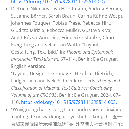
https://doi.org/10.1515/9783111325514-007.
Dietrich, Nikolaus, Lisa Horstmann, Andrea Bernini,
Susanne Börner, Sarah Braun, Carina Kühne-Wespi,
Johannes Fouquet, Tobias Frese, Rebecca Hirt,
Giuditta Mirizio, Rebecca Müller, Gustavo Riva,
Anett Rózsa, Anna Sitz, Friederike Stahlke,
Chun
Fung Tong
and Sebastian Watta. “Layout,
Gestaltung, Text-Bild.” In:
Theorie und Systematik
materialer Textkulturen
, 67–114. Berlin: De Gruyter.
English version:
“Layout, Design, Text-Image”, Nikolaus Dietrich,
Ludger Lieb and Nele Schneidereit, eds,
Theory and
Classification of Material Text Cultures: Concluding
Volume of the CRC 933
. Berlin: De Gruyter, 2024, 67–
110.
https://doi.org/10.1515/9783111325514-003.
“Wuyiguangchang Dong Han jiandu suoshi Linxiang
xianting de neiwai kongjian yu shehui kongzhi” 五一
廣場東漢簡牘所示臨湘縣廷的內外空間與社會控制 (The