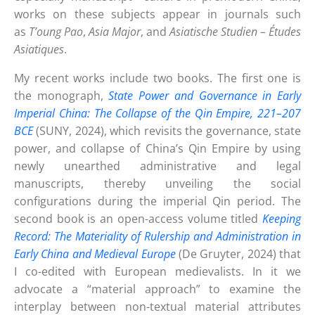
works on these subjects appear in journals such
as
T’oung Pao
,
Asia Major
, and
Asiatische Studien – Études
Asiatiques
.
My recent works include two books. The first one is
the monograph,
State Power and Governance in Early
Imperial China: The Collapse of the Qin Empire, 221–207
BCE
(SUNY, 2024), which revisits the governance, state
power, and collapse of China’s Qin Empire by using
newly unearthed administrative and legal
manuscripts, thereby unveiling the social
configurations during the imperial Qin period. The
second book is an open-access volume titled
Keeping
Record: The Materiality of Rulership and Administration in
Early China and Medieval Europe
(De Gruyter, 2024) that
I co-edited with European medievalists. In it we
advocate a “material approach” to examine the
interplay between non-textual material attributes