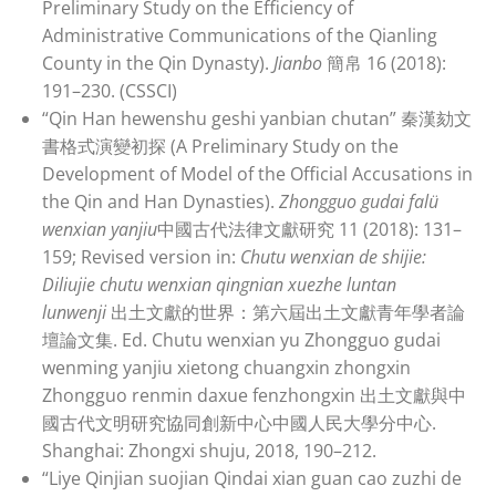
Preliminary Study on the Efficiency of
Administrative Communications of the Qianling
County in the Qin Dynasty).
Jianbo
簡帛 16 (2018):
191–230. (CSSCI)
“Qin Han hewenshu geshi yanbian chutan” 秦漢劾文
書格式演變初探 (A Preliminary Study on the
Development of Model of the Official Accusations in
the Qin and Han Dynasties).
Zhongguo gudai falü
wenxian yanjiu
中國古代法律文獻研究 11 (2018): 131–
159; Revised version in:
Chutu wenxian de shijie:
Diliujie chutu wenxian qingnian xuezhe luntan
lunwenji
出土文獻的世界：第六屆出土文獻青年學者論
壇論文集. Ed. Chutu wenxian yu Zhongguo gudai
wenming yanjiu xietong chuangxin zhongxin
Zhongguo renmin daxue fenzhongxin 出土文獻與中
國古代文明研究協同創新中心中國人民大學分中心.
Shanghai: Zhongxi shuju, 2018, 190–212.
“Liye Qinjian suojian Qindai xian guan cao zuzhi de