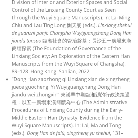
Division of Interior and Exterior Spaces and Social
Control of the Linxiang County Court as Seen
through the Wuyi Square Manuscripts). In: Lai Ming
Chiu and Lau Ting Long 劉天朗 (eds.).
Linxiang shehui
de guanzhi panji: Changsha Wuyiguangchang Dong Han
jiandu tansuo
臨湘社會的管治磐基：長沙五一廣場東漢
簡牘探索 (The Foundation of Governance of the
Linxiang Society: An Exploration of the Eastern Han
Manuscripts from the Wuyi Square of Changsha),
89–128. Hong Kong: Sanlian, 2022.
“Dong Han zaozhong qi Linxiang xian de xingzheng
juece guocheng: Yi Wuyiguangchang Dong Han
jiandu wei zhongxin” 東漢早中期臨湘縣的行政決策過
程：以五一廣場東漢簡牘為中心 (The Administrative
Procedures of Linxiang County during the Early-
Middle Eastern Han Dynasty: Evidence from the
Wuyi Square Manuscripts). In: Lai, Ma and Tong
(eds.).
Dong Han de falü, xingzheng yu shehui
, 131–