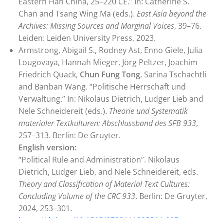
Eastern Han China, 25–220 CE.” In: Catherine S.
Chan and Tsang Wing Ma (eds.).
East Asia beyond the
Archives: Missing Sources and Marginal Voices
, 39–76.
Leiden: Leiden University Press, 2023.
Armstrong, Abigail S., Rodney Ast, Enno Giele, Julia
Lougovaya, Hannah Mieger, Jörg Peltzer, Joachim
Friedrich Quack,
Chun Fung Tong
, Sarina Tschachtli
and Banban Wang. “Politische Herrschaft und
Verwaltung.” In: Nikolaus Dietrich, Ludger Lieb and
Nele Schneidereit (eds.).
Theorie und Systematik
materialer Textkulturen: Abschlussband des SFB 933
,
257–313. Berlin: De Gruyter.
English version:
“Political Rule and Administration”. Nikolaus
Dietrich, Ludger Lieb, and Nele Schneidereit, eds.
Theory and Classification of Material Text Cultures:
Concluding Volume of the CRC 933
. Berlin: De Gruyter,
2024, 253–301.