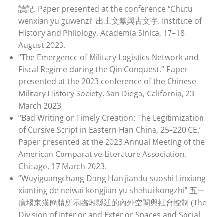
讀記. Paper presented at the conference “Chutu
wenxian yu guwenzi” 出土文獻與古文字. Institute of
History and Philology, Academia Sinica, 17–18
August 2023.
“The Emergence of Military Logistics Network and
Fiscal Regime during the Qin Conquest.” Paper
presented at the 2023 conference of the Chinese
Military History Society. San Diego, California, 23
March 2023.
“Bad Writing or Timely Creation: The Legitimization
of Cursive Script in Eastern Han China, 25–220 CE.”
Paper presented at the 2023 Annual Meeting of the
American Comparative Literature Association.
Chicago, 17 March 2023.
“Wuyiguangchang Dong Han jiandu suoshi Linxiang
xianting de neiwai kongjian yu shehui kongzhi” 五一
廣場東漢簡牘所示臨湘縣廷的內外空間與社會控制 (The
Division of Interior and Exterior Spaces and Social