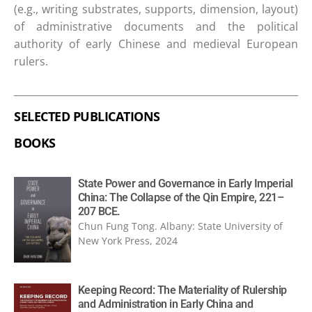
(e.g., writing substrates, supports, dimension, layout)
of administrative documents and the political
authority of early Chinese and medieval European
rulers.
SELECTED PUBLICATIONS
BOOKS
State Power and Governance in Early Imperial
China: The Collapse of the Qin Empire, 221–
207 BCE.
Chun Fung Tong. Albany: State University of
New York Press, 2024
Keeping Record: The Materiality of Rulership
and Administration in Early China and