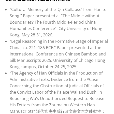
“Cultural Memory of the ‘Qin Collapse’ from Han to
Song.” Paper presented at “The Middle without
Boundaries? The Fourth Middle-Period China
Humanities Conference”. City University of Hong
Kong, May 28-31, 2026.
“Legal Reasoning in the Formative Stage of Imperial
China, ca. 221–186 BCE.” Paper presented at the
International Conference on Chinese Bamboo and
Silk Manuscripts 2025. University of Chicago Hong
Kong campus, October 24-25, 2025.
“The Agency of Han Officials in the Production of
Administrative Texts: Evidence from the *Case
Concerning the Obstruction of Judicial Officials of
the Convict Labor of the Palace Wai and Bushi in
Reporting Wu’s Unauthorized Request to Release
His Fetters from the Zoumalou Western Han
Manuscripts” 漢代官吏生成行政文書文本之能動性：