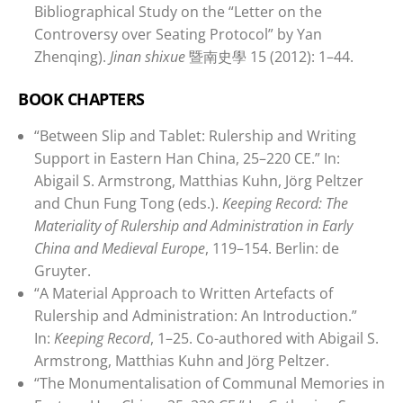
Bibliographical Study on the “Letter on the
Controversy over Seating Protocol” by Yan
Zhenqing).
Jinan shixue
暨南史學 15 (2012): 1–44.
BOOK CHAPTERS
“Between Slip and Tablet: Rulership and Writing
Support in Eastern Han China, 25–220 CE.” In:
Abigail S. Armstrong, Matthias Kuhn, Jörg Peltzer
and Chun Fung Tong (eds.).
Keeping Record: The
Materiality of Rulership and Administration in Early
China and Medieval Europe
, 119–154. Berlin: de
Gruyter.
“A Material Approach to Written Artefacts of
Rulership and Administration: An Introduction.”
In:
Keeping Record
, 1–25. Co-authored with Abigail S.
Armstrong, Matthias Kuhn and Jörg Peltzer.
“The Monumentalisation of Communal Memories in