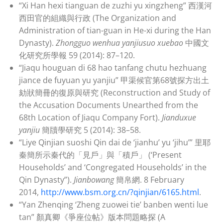
“Xi Han hexi tianguan de zuzhi yu xingzheng” 西漢河
西田官的組織與行政 (The Organization and
Administration of tian-guan in He-xi during the Han
Dynasty).
Zhongguo wenhua yanjiusuo xuebao
中國文
化研究所學報 59 (2014): 87–120.
“Jiaqu houguan di 68 hao tanfang chutu hezhuang
jiance de fuyuan yu yanjiu” 甲渠候官第68號探方出土
劾狀簡冊的復原與研究 (Reconstruction and Study of
the Accusation Documents Unearthed from the
68th Location of Jiaqu Company Fort).
Jianduxue
yanjiu
簡牘學研究 5 (2014): 38–58.
“Liye Qinjian suoshi Qin dai de ‘jianhu’ yu ‘jihu’” 里耶
秦簡所示秦代的「見戶」與「積戶」 (‘Present
Households’ and ‘Congregated Households’ in the
Qin Dynasty”).
Jianbowang
簡帛網. 8 February
2014,
http://www.bsm.org.cn/?qinjian/6165.html
.
“Yan Zhenqing ‘Zheng zuowei tie’ banben wenti lue
tan” 顏真卿《爭座位帖》版本問題略探 (A