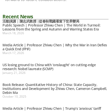
Recent News
活動演講 | 陳志武教授 |從春秋戰國看當下世界變局
Public Speech | Professor Zhiwu Chen | The World in Turmoil:
Lessons from the Spring and Autumn and Warring States Era
March 18, 2026
Media Article | Professor Zhiwu Chen | Why the War in Iran Defies
a Quick End (FPIF)
March 17, 2026
US losing ground to China with ‘onslaught’ on cutting-edge
research: Nobel laureate (SCMP)
January 21, 2026
Book Release: Quantitative History of China: State Capacity,
Institutions and Development by Zhiwu Chen, Cameron Campbell,
Debin Ma
October 10, 2025
Media Article | Professor Zhiwu Chen | Trump’s ‘anxious’ tariff