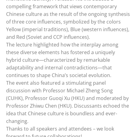
compelling framework that views contemporary
Chinese culture as the result of the ongoing synthesis
of three core influences, symbolized by the colors
Yellow (imperial traditions), Blue (western influences),
and Red (Soviet and CCP influences).
The lecture highlighted how the interplay among
these diverse elements has fostered a uniquely
hybrid culture—characterized by remarkable
adaptability and internal contradictions—that
continues to shape China’s societal evolution.
The event also featured a stimulating panel
discussion with Professor Michael Zheng Song
(CUHK), Professor Guoqi Xu (HKU) and moderated by
Professor Zhiwu Chen (HKU). Discussants echoed the
idea that Chinese culture is boundless and ever-
changing.
Thanks to all speakers and attendees – we look
forward to future collaborations!