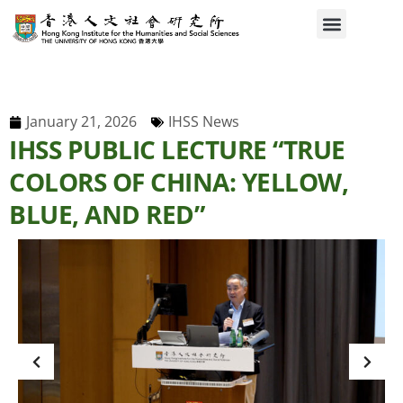
January 21, 2026
IHSS News
IHSS PUBLIC LECTURE “TRUE
COLORS OF CHINA: YELLOW,
BLUE, AND RED”