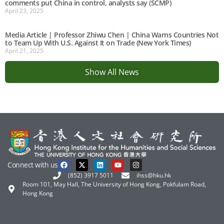
comments put China in control, analysts say (SCMP)
April 23, 2025
Media Article | Professor Zhiwu Chen | China Warns Countries Not
to Team Up With U.S. Against It on Trade (New York Times)
April 21, 2025
Show All News
Connect with us
(852) 3917 5011
ihss@hku.hk
Room 101, May Hall, The University of Hong Kong, Pokfulam Road,
Hong Kong