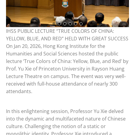
IHSS PUBLIC LECTURE “TRUE COLORS OF CHINA:
YELLOW, BLUE, AND RED” HELD WITH GREAT SUCCESS
On Jan 20, 2026, Hong Kong Institute for the
Humanities and Social Sciences hosted the public
lecture ‘True Colors of China: Yellow, Blue, and Red’ by
Prof. Yu Xie of Princeton University in Rayson Huang
Lecture Theatre on campus. The event was very well-
received with full-house attendance of nearly 300
attendants.
In this enlightening session, Professor Yu Xie delved
into the dynamic and multifaceted nature of Chinese
culture. Challenging the notion of a static or
monolithic identity, Professor Xie introduced a