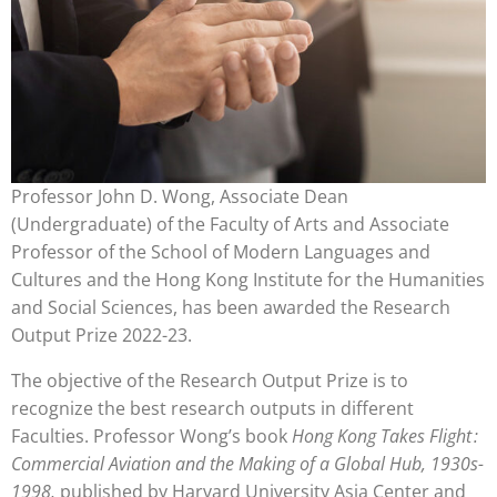
Professor John D. Wong, Associate Dean
(Undergraduate) of the Faculty of Arts and Associate
Professor of the School of Modern Languages and
Cultures and the Hong Kong Institute for the Humanities
and Social Sciences, has been awarded the Research
Output Prize 2022-23.
The objective of the Research Output Prize is to
recognize the best research outputs in different
Faculties. Professor Wong’s book
Hong Kong Takes Flight :
Commercial Aviation and the Making of a Global Hub, 1930s-
1998
,
published by Harvard University Asia Center and