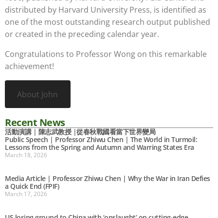
distributed by Harvard University Press, is identified as
one of the most outstanding research output published
or created in the preceding calendar year.
Congratulations to Professor Wong on this remarkable
achievement!
About John
Recent News
活動演講 | 陳志武教授 |從春秋戰國看當下世界變局
Public Speech | Professor Zhiwu Chen | The World in Turmoil:
Lessons from the Spring and Autumn and Warring States Era
March 18, 2026
Media Article | Professor Zhiwu Chen | Why the War in Iran Defies
a Quick End (FPIF)
March 17, 2026
US losing ground to China with ‘onslaught’ on cutting-edge