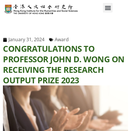
January 31, 2024
Award
CONGRATULATIONS TO
PROFESSOR JOHN D. WONG ON
RECEIVING THE RESEARCH
OUTPUT PRIZE 2023