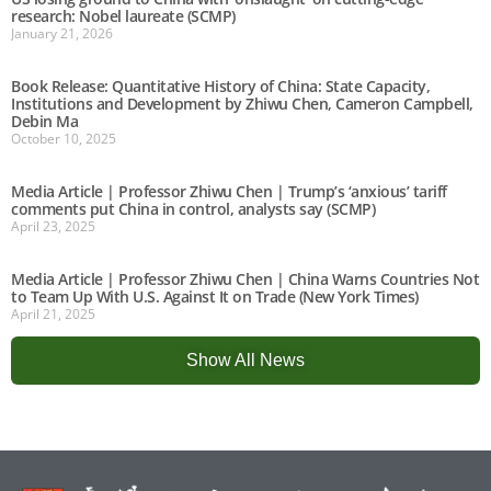
research: Nobel laureate (SCMP)
January 21, 2026
Book Release: Quantitative History of China: State Capacity,
Institutions and Development by Zhiwu Chen, Cameron Campbell,
Debin Ma
October 10, 2025
Media Article | Professor Zhiwu Chen | Trump’s ‘anxious’ tariff
comments put China in control, analysts say (SCMP)
April 23, 2025
Media Article | Professor Zhiwu Chen | China Warns Countries Not
to Team Up With U.S. Against It on Trade (New York Times)
April 21, 2025
Show All News