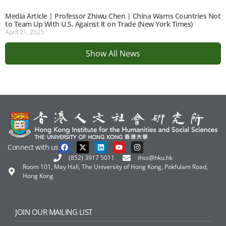
Media Article | Professor Zhiwu Chen | China Warns Countries Not
to Team Up With U.S. Against It on Trade (New York Times)
April 21, 2025
Show All News
Connect with us
(852) 3917 5011
ihss@hku.hk
Room 101, May Hall, The University of Hong Kong, Pokfulam Road,
Hong Kong
JOIN OUR MAILING LIST