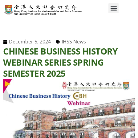
December 5, 2024
IHSS News
CHINESE BUSINESS HISTORY
WEBINAR SERIES SPRING
SEMESTER 2025