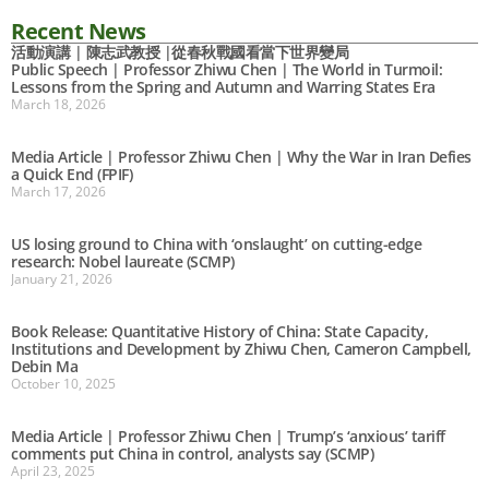
Recent News
活動演講 | 陳志武教授 |從春秋戰國看當下世界變局
Public Speech | Professor Zhiwu Chen | The World in Turmoil:
Lessons from the Spring and Autumn and Warring States Era
March 18, 2026
Media Article | Professor Zhiwu Chen | Why the War in Iran Defies
a Quick End (FPIF)
March 17, 2026
US losing ground to China with ‘onslaught’ on cutting-edge
research: Nobel laureate (SCMP)
January 21, 2026
Book Release: Quantitative History of China: State Capacity,
Institutions and Development by Zhiwu Chen, Cameron Campbell,
Debin Ma
October 10, 2025
Media Article | Professor Zhiwu Chen | Trump’s ‘anxious’ tariff
comments put China in control, analysts say (SCMP)
April 23, 2025